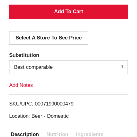
A
d
Select A Store To See Price
d
T
Substitution
o
Best comparable
L
Add Notes
i
SKU/UPC: 00071990000479
s
Location: Beer - Domestic
t
Description
Nutrition
Ingredients