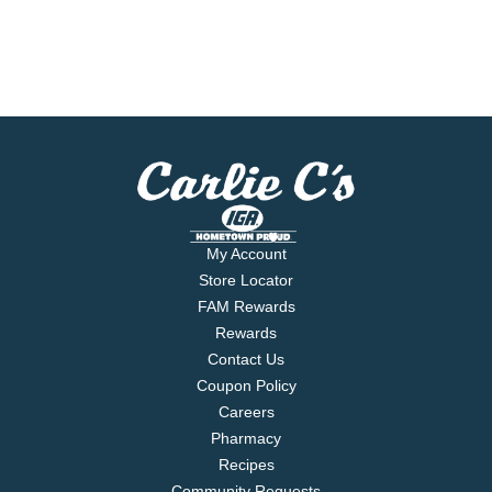
My Account
Store Locator
FAM Rewards
Rewards
Contact Us
Coupon Policy
Careers
Pharmacy
Recipes
Community Requests