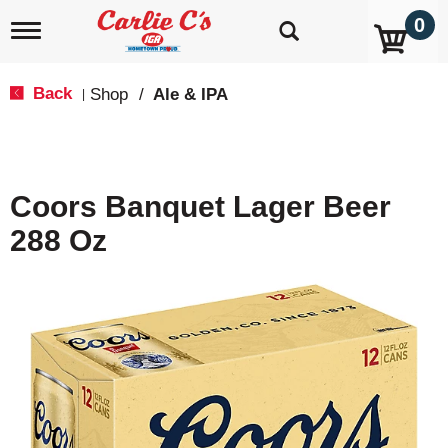
0
T
o
g
g
Back
Shop
/
Ale & IPA
|
l
e
n
a
v
Coors Banquet Lager Beer
i
g
288 Oz
a
t
i
o
n