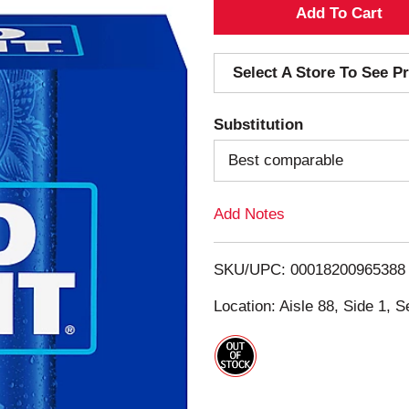
A
d
Select A Store To See Pr
d
Substitution
T
Best comparable
o
Add Notes
L
i
SKU/UPC: 00018200965388
s
Location: Aisle 88, Side 1, S
t