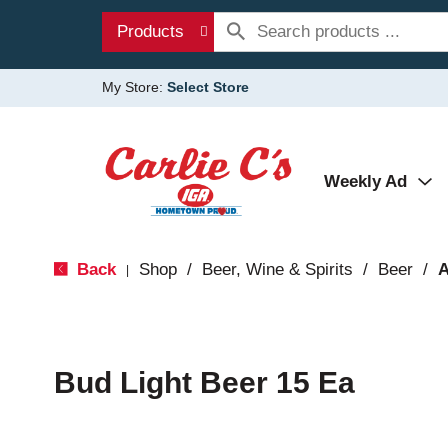
Products
My Store:
Select Store
Weekly Ad
Back
Shop
/
Beer, Wine & Spirits
/
Beer
/
A
|
Bud Light Beer 15 Ea