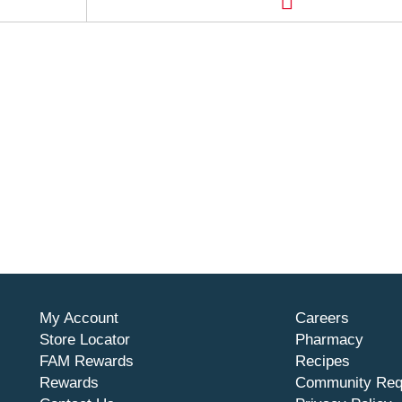
My Account
Careers
Store Locator
Pharmacy
FAM Rewards
Recipes
Rewards
Community Req