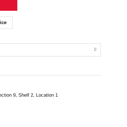
ice
ection 9, Shelf 2, Location 1