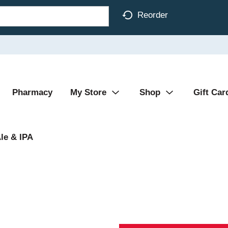
Reorder
Pharmacy
My Store
Shop
Gift Car
le & IPA