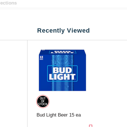
rections
Recently Viewed
Bud Light Beer 15 ea