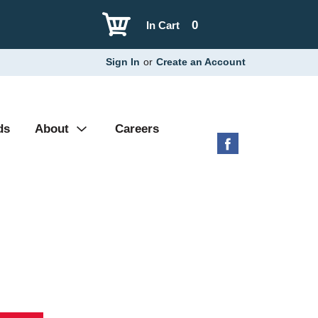
0
In Cart
Sign In
or
Create an Account
ds
About
Careers