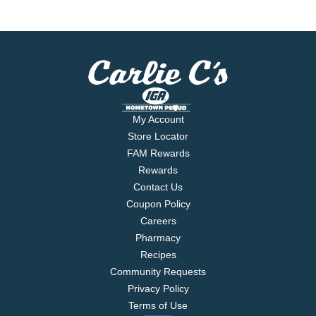
My Account
Store Locator
FAM Rewards
Rewards
Contact Us
Coupon Policy
Careers
Pharmacy
Recipes
Community Requests
Privacy Policy
Terms of Use