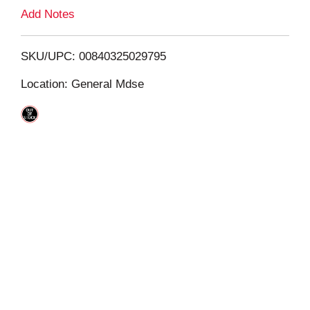
L
Add Notes
i
SKU/UPC: 00840325029795
s
Location: General Mdse
t