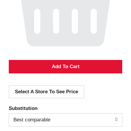
A
d
Select A Store To See Price
d
T
Substitution
o
Best comparable