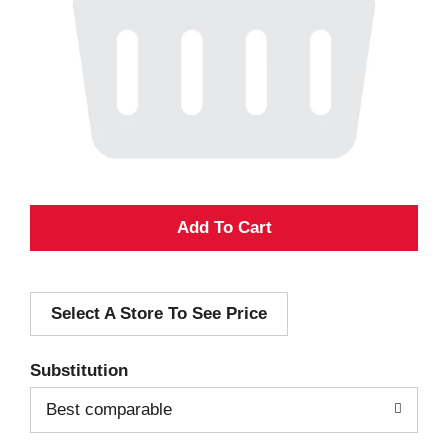
A
d
Select A Store To See Price
d
T
Substitution
o
Best comparable