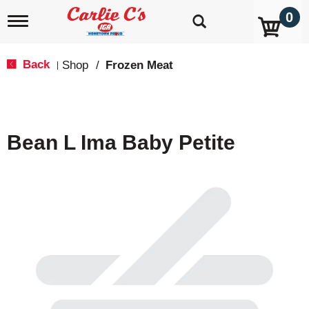
0
T
o
g
g
Back
Shop
/
Frozen Meat
|
l
e
n
a
v
Bean L Ima Baby Petite
i
g
a
t
i
o
n