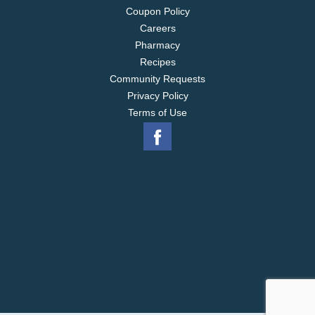
Coupon Policy
Careers
Pharmacy
Recipes
Community Requests
Privacy Policy
Terms of Use