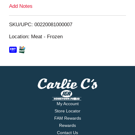
L
Add Notes
i
SKU/UPC: 00220081000007
s
Location: Meat - Frozen
t
My Account
Store Locator
FAM Rewards
Rewards
Contact Us