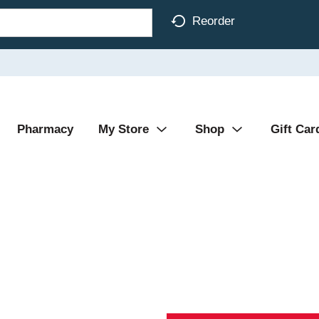
Reorder
Pharmacy
My Store
Shop
Gift Car