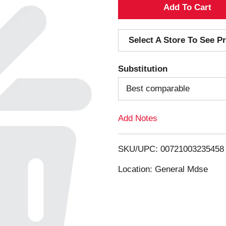
A
d
Select A Store To See Pr
d
Substitution
T
Best comparable
o
Add Notes
L
i
SKU/UPC: 00721003235458
s
Location: General Mdse
t