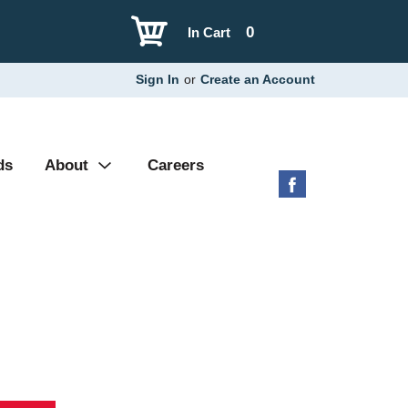
0
In Cart
Sign In
or
Create an Account
ds
About
Careers