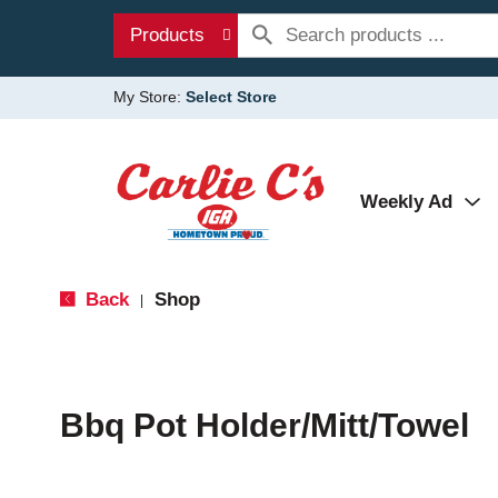
Products
My Store:
Select Store
Weekly Ad
Back
Shop
|
Bbq Pot Holder/Mitt/Towel