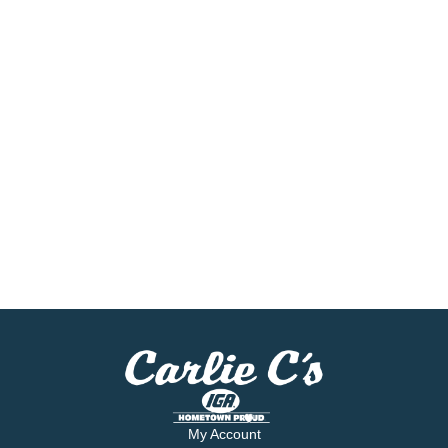
My Account