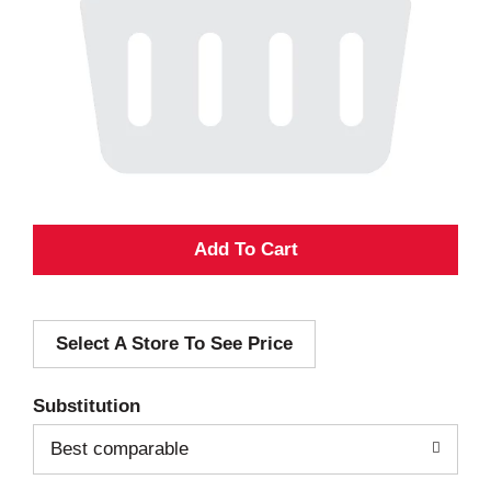
A
d
Select A Store To See Price
d
T
Substitution
o
Best comparable