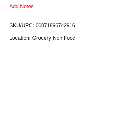
L
Add Notes
i
SKU/UPC: 00071896742916
s
Location: Grocery Non Food
t