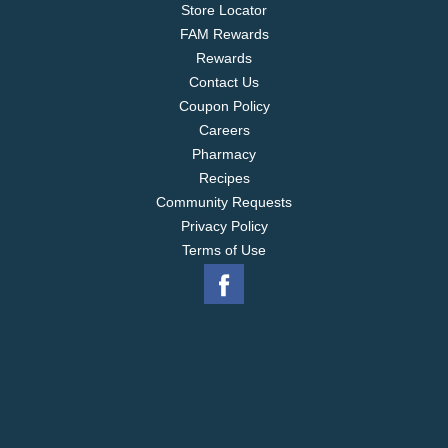
Store Locator
FAM Rewards
Rewards
Contact Us
Coupon Policy
Careers
Pharmacy
Recipes
Community Requests
Privacy Policy
Terms of Use