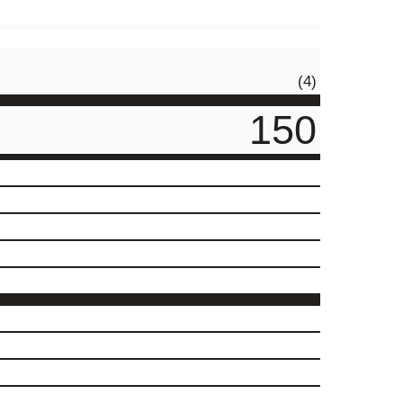
(4)
150