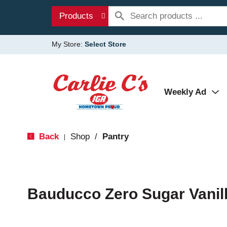
Products
My Store:
Select Store
Weekly Ad
Back
Shop
/
Pantry
|
Bauducco Zero Sugar Vanill