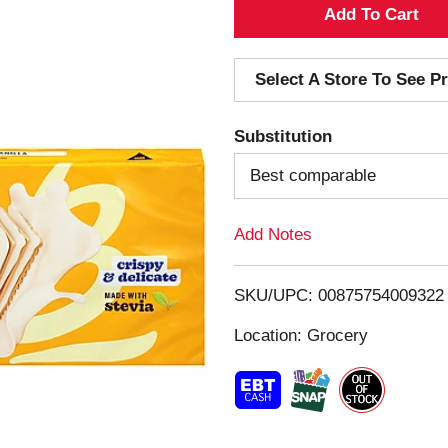
A
d
Select A Store To See Pr
d
Substitution
T
Best comparable
o
Add Notes
L
i
SKU/UPC: 00875754009322
s
Location: Grocery
t