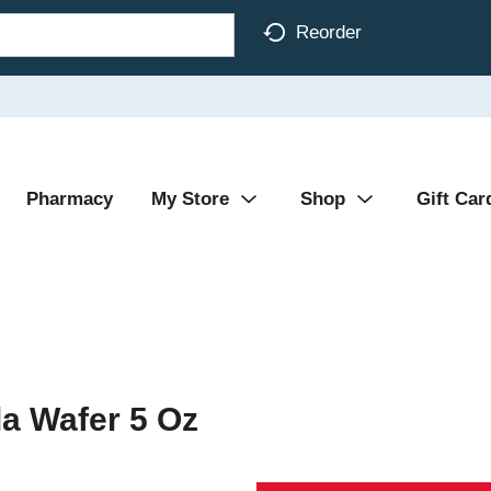
Reorder
Pharmacy
My Store
Shop
Gift Car
a Wafer 5 Oz