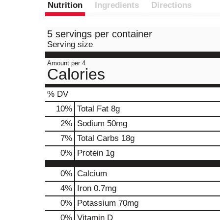
Nutrition
Ingredients
Directions
5 servings per container
Serving size
Amount per 4
Calories
% DV
10
%
Total Fat
8g
2
%
Sodium
50mg
7
%
Total Carbs
18g
0
%
Protein
1g
0%
Calcium
4%
Iron
0.7mg
0%
Potassium
70mg
0%
Vitamin D