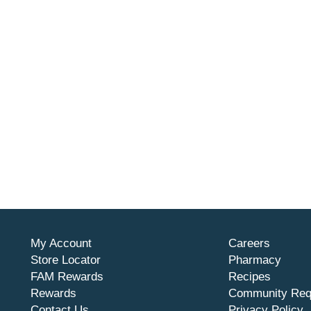
My Account
Careers
Store Locator
Pharmacy
FAM Rewards
Recipes
Rewards
Community Req
Contact Us
Privacy Policy