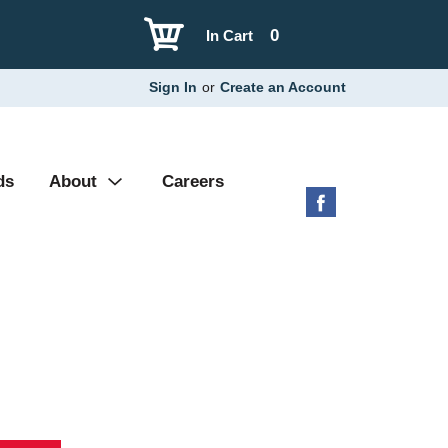
0
In Cart
Sign In
or
Create an Account
ds
About
Careers