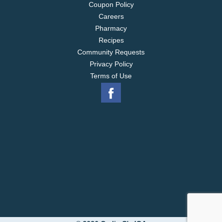
Coupon Policy
Careers
Pharmacy
Recipes
Community Requests
Privacy Policy
Terms of Use