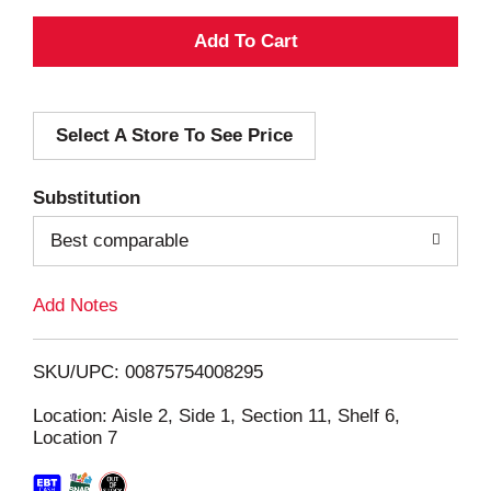
A
d
Select A Store To See Price
d
T
Substitution
o
Best comparable
L
Add Notes
i
SKU/UPC: 00875754008295
s
Location: Aisle 2, Side 1, Section 11, Shelf 6,
Location 7
t