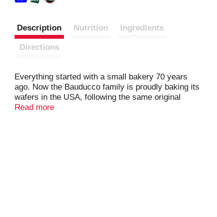
Description
Nutrition
Ingredients
Directions
Everything started with a small bakery 70 years
ago. Now the Bauducco family is proudly baking its
wafers in the USA, following the same original
recipe. Our delicious triple layered wafer recipe is
Read more
unique because it is crispy, delicate and baked with
the finest ingredients.