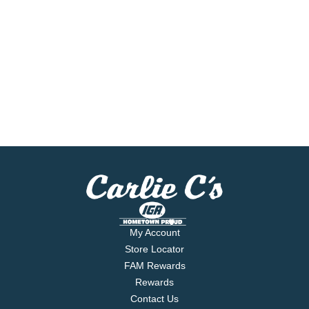
My Account
Store Locator
FAM Rewards
Rewards
Contact Us