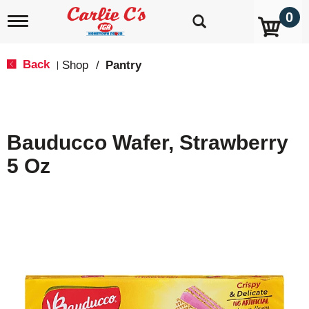
0
T
o
g
g
Back
Shop
/
Pantry
|
l
e
n
a
v
Bauducco Wafer, Strawberry
i
g
5 Oz
a
t
i
o
n