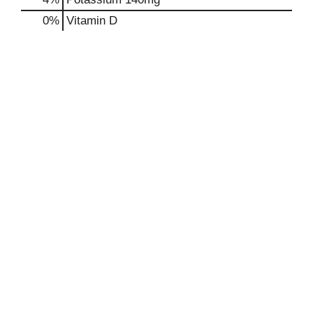
0%
Vitamin D