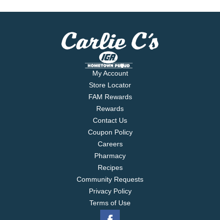
My Account
Store Locator
FAM Rewards
Rewards
Contact Us
Coupon Policy
Careers
Pharmacy
Recipes
Community Requests
Privacy Policy
Terms of Use