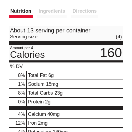
Nutrition
Ingredients
Directions
About 13 serving per container
Serving size
(4)
160
Amount per 4
Calories
% DV
8
%
Total Fat
6g
1
%
Sodium
15mg
8
%
Total Carbs
23g
0
%
Protein
2g
4%
Calcium
40mg
12%
Iron
2mg
4%
Potassium
140mg