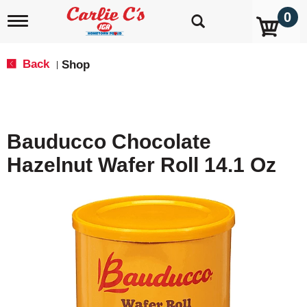
0
T
o
g
g
Back
Shop
|
l
e
n
a
v
Bauducco Chocolate
i
g
Hazelnut Wafer Roll 14.1 Oz
a
t
i
o
n