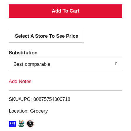
A
d
Select A Store To See Price
d
T
Substitution
o
Best comparable
L
Add Notes
i
SKU/UPC: 00875754000718
s
Location: Grocery
t