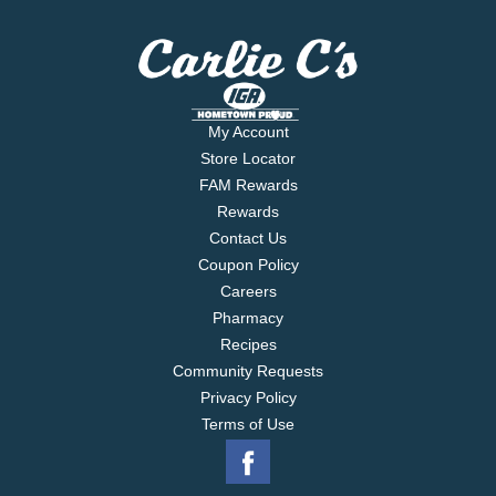
My Account
Store Locator
FAM Rewards
Rewards
Contact Us
Coupon Policy
Careers
Pharmacy
Recipes
Community Requests
Privacy Policy
Terms of Use