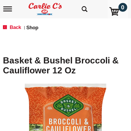
0
T
o
g
g
Back
Shop
|
l
e
n
a
v
Basket & Bushel Broccoli &
i
g
Cauliflower 12 Oz
a
t
i
o
n