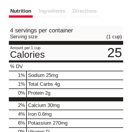
Nutrition
Ingredients
Directions
4 servings per container
Serving size
(1 cup)
25
Amount per 1 cup
Calories
% DV
1
%
Sodium
25mg
1
%
Total Carbs
4g
0
%
Protein
2g
2%
Calcium
30mg
4%
Iron
0.6mg
6%
Potassium
270mg
0%
Vitamin D