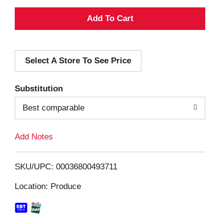
A
d
Select A Store To See Price
d
T
Substitution
o
Best comparable
L
Add Notes
i
SKU/UPC: 00036800493711
s
Location: Produce
t