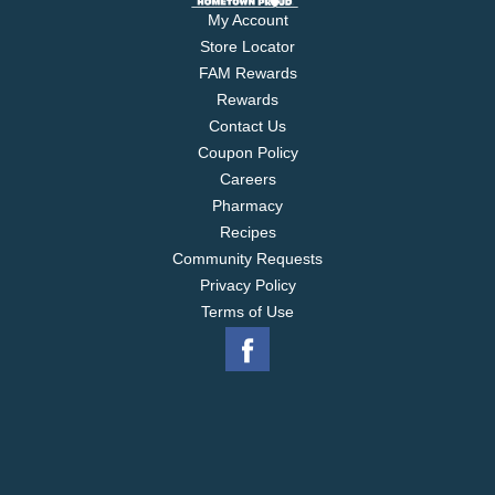
My Account
Store Locator
FAM Rewards
Rewards
Contact Us
Coupon Policy
Careers
Pharmacy
Recipes
Community Requests
Privacy Policy
Terms of Use