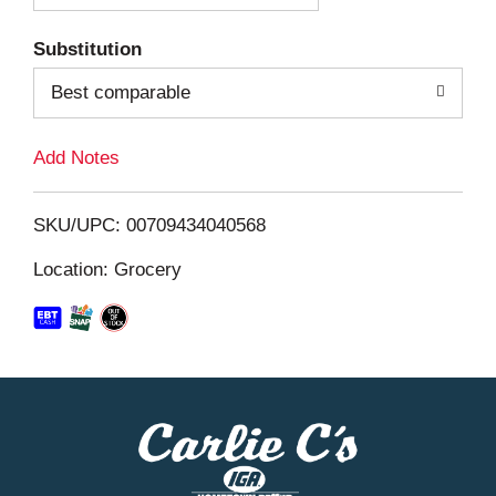
T
Substitution
o
Best comparable
L
Add Notes
i
SKU/UPC: 00709434040568
s
Location: Grocery
t