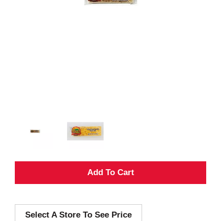
A
d
Select A Store To See Price
d