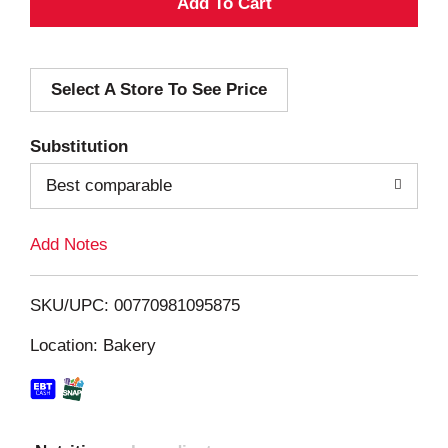
A
d
Select A Store To See Price
d
T
Substitution
o
Best comparable
L
Add Notes
i
SKU/UPC: 00770981095875
s
Location: Bakery
t