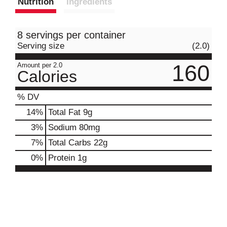
Nutrition
Ingredients
8 servings per container
Serving size
(2.0)
160
Amount per 2.0
Calories
% DV
14
%
Total Fat
9g
3
%
Sodium
80mg
7
%
Total Carbs
22g
0
%
Protein
1g