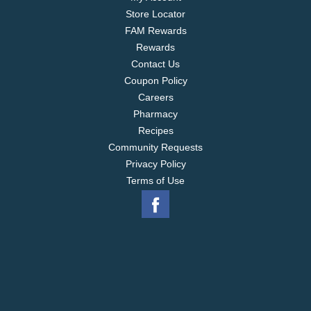
Store Locator
FAM Rewards
Rewards
Contact Us
Coupon Policy
Careers
Pharmacy
Recipes
Community Requests
Privacy Policy
Terms of Use