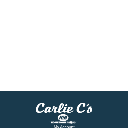
My Account