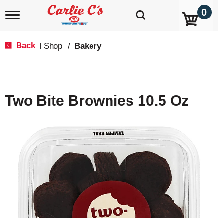
0
T
o
g
g
Back
Shop
/
Bakery
|
l
e
n
a
v
Two Bite Brownies 10.5 Oz
i
g
a
t
i
o
n