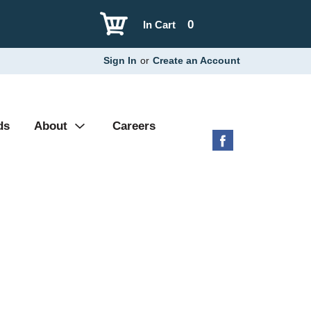
0
In Cart
Sign In
or
Create an Account
ds
About
Careers