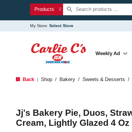
Products
My Store:
Select Store
Weekly Ad
Back
Shop
/
Bakery
/
Sweets & Desserts
/
|
Jj's Bakery Pie, Duos, Stra
Cream, Lightly Glazed 4 Oz