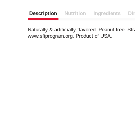
Description
Nutrition
Ingredients
Di
Naturally & artificially flavored. Peanut free. S
www.sfiprogram.org. Product of USA.