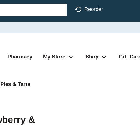
Reorder
Pharmacy
My Store
Shop
Gift Car
Pies & Tarts
wberry &