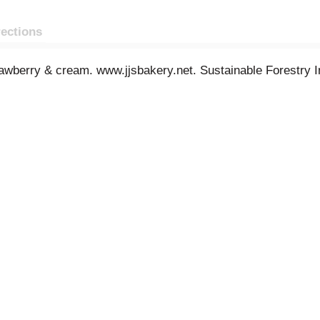
rections
trawberry & cream. www.jjsbakery.net. Sustainable Forestry Ini