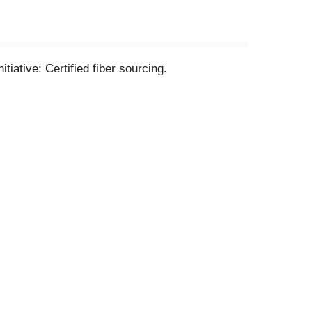
tiative: Certified fiber sourcing.