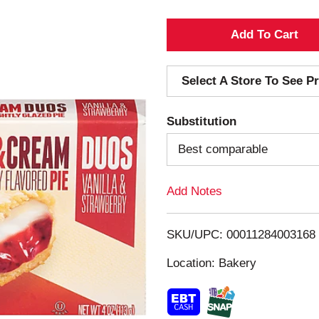
A
d
Select A Store To See Pr
d
Substitution
T
Best comparable
o
Add Notes
L
i
SKU/UPC: 00011284003168
s
Location: Bakery
t