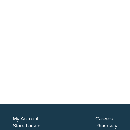
My Account
Careers
Store Locator
Pharmacy