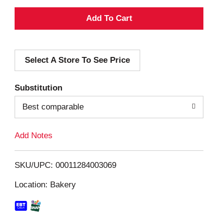
A
d
Select A Store To See Price
d
T
Substitution
o
Best comparable
L
Add Notes
i
SKU/UPC: 00011284003069
s
Location: Bakery
t