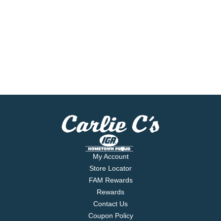
My Account
Store Locator
FAM Rewards
Rewards
Contact Us
Coupon Policy