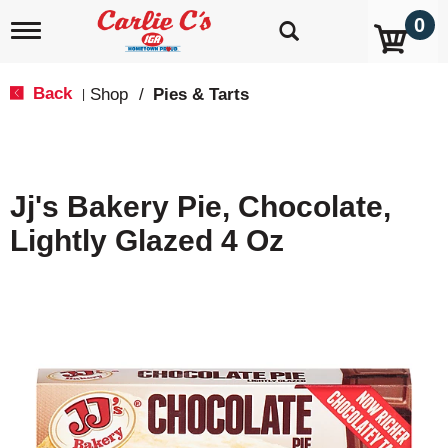
0
T
o
g
g
Back
Shop
/
Pies & Tarts
|
l
e
n
a
v
Jj's Bakery Pie, Chocolate,
i
g
Lightly Glazed 4 Oz
a
t
i
o
n