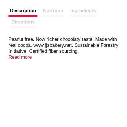
Description
Nutrition
Ingredients
Directions
Peanut free. Now richer chocolaty taste! Made with
real cocoa. www.jjsbakery.net. Sustainable Forestry
Initiative: Certified fiber sourcing.
www.sfiprogram.org.
Read more