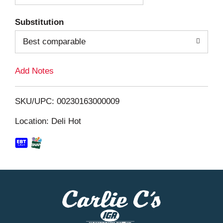
T
Substitution
o
Best comparable
L
Add Notes
i
SKU/UPC: 00230163000009
s
Location: Deli Hot
t