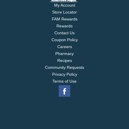
My Account
Store Locator
FAM Rewards
Rewards
Contact Us
Coupon Policy
Careers
Pharmacy
Recipes
Community Requests
Privacy Policy
Terms of Use