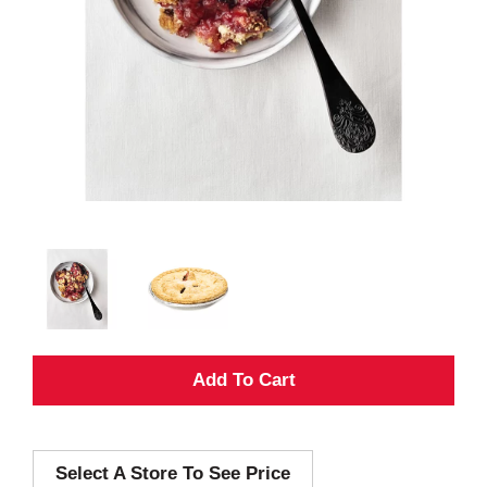
A
d
Select A Store To See Price
d