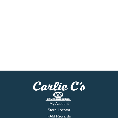
My Account
Store Locator
FAM Rewards