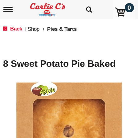
0
T
o
g
g
Back
Shop
/
Pies & Tarts
|
l
e
n
a
v
8 Sweet Potato Pie Baked
i
g
a
t
i
o
n