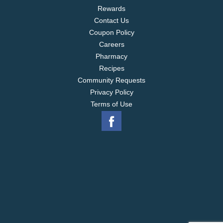
Rewards
Contact Us
Coupon Policy
Careers
Pharmacy
Recipes
Community Requests
Privacy Policy
Terms of Use