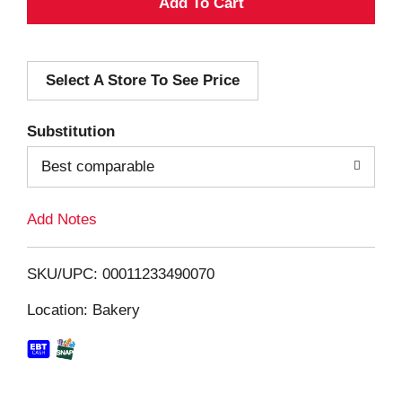
A
d
Select A Store To See Price
d
T
Substitution
o
Best comparable
L
Add Notes
i
SKU/UPC: 00011233490070
s
Location: Bakery
t