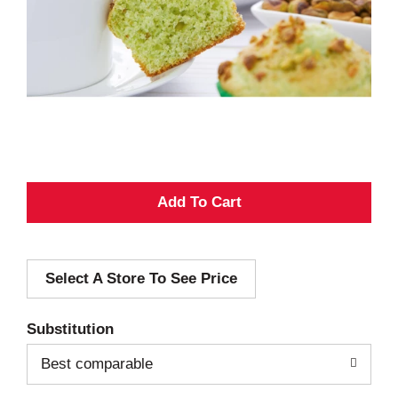
A
d
Select A Store To See Price
d
T
Substitution
o
Best comparable