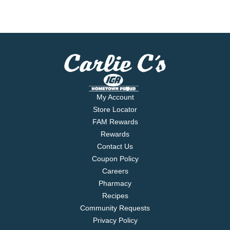
My Account
Store Locator
FAM Rewards
Rewards
Contact Us
Coupon Policy
Careers
Pharmacy
Recipes
Community Requests
Privacy Policy