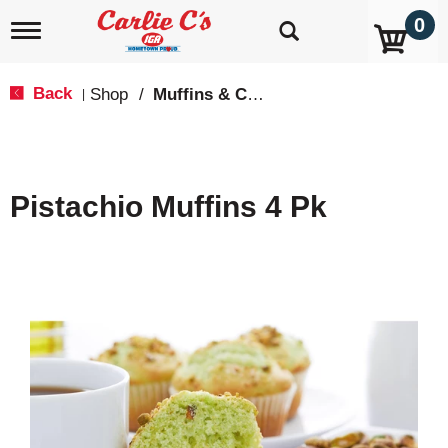
0
T
o
g
g
Back
Shop
/
Muffins & Cupcakes
|
l
e
n
a
v
Pistachio Muffins 4 Pk
i
g
a
t
i
o
n