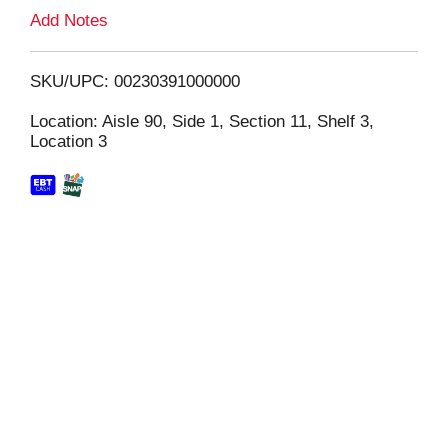
L
Add Notes
i
SKU/UPC: 00230391000000
s
Location: Aisle 90, Side 1, Section 11, Shelf 3,
Location 3
t