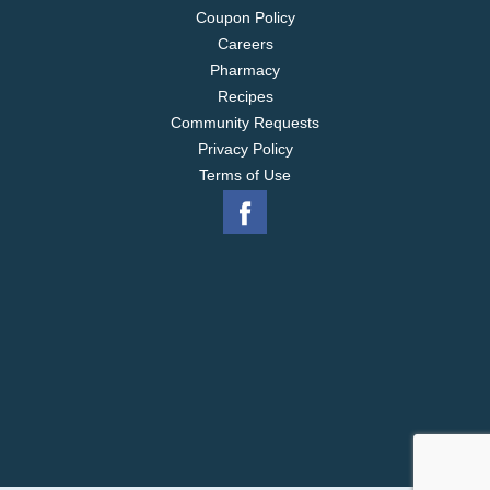
Coupon Policy
Careers
Pharmacy
Recipes
Community Requests
Privacy Policy
Terms of Use