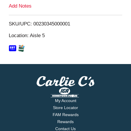
L
Add Notes
i
SKU/UPC: 00230345000001
s
Location: Aisle 5
t
My Account
Store Locator
FAM Rewards
Rewards
Contact Us