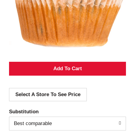
A
d
Select A Store To See Price
d
T
Substitution
o
Best comparable