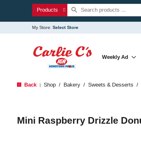
Products
My Store:
Select Store
Weekly Ad
Back
Shop
/
Bakery
/
Sweets & Desserts
/
|
Mini Raspberry Drizzle Don