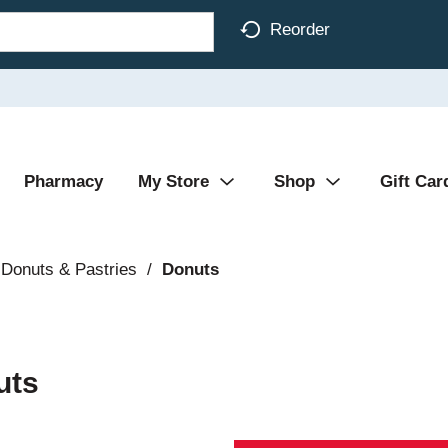
Reorder
Pharmacy
My Store
Shop
Gift Car
Donuts & Pastries
/
Donuts
uts