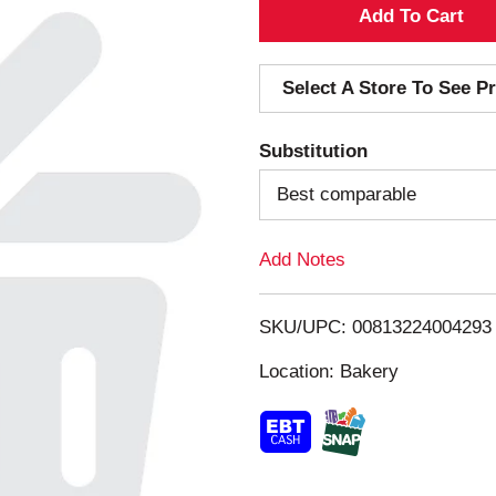
A
d
Select A Store To See Pr
d
Substitution
T
Best comparable
o
Add Notes
L
i
SKU/UPC: 00813224004293
s
Location: Bakery
t