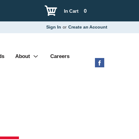
0
In Cart
Sign In
or
Create an Account
ds
About
Careers