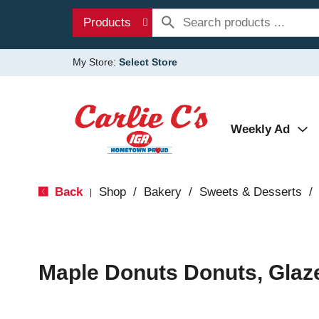
Products
My Store:
Select Store
Weekly Ad
Back
Shop
/
Bakery
/
Sweets & Desserts
/
|
Maple Donuts Donuts, Glaz