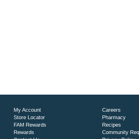
My Account
Careers
Store Locator
Pharmacy
FAM Rewards
Recipes
Rewards
Community Req