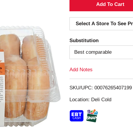
A
d
Select A Store To See Pr
d
Substitution
T
Best comparable
o
Add Notes
L
i
SKU/UPC: 00076265407199
s
Location: Deli Cold
t