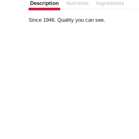
Description
Nutrition
Ingredients
Since 1946. Quality you can see.