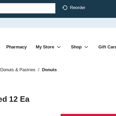
Reorder
Pharmacy
My Store
Shop
Gift Car
Donuts & Pastries
/
Donuts
ed 12 Ea