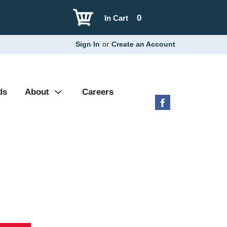
0
In Cart
Sign In
or
Create an Account
ds
About
Careers