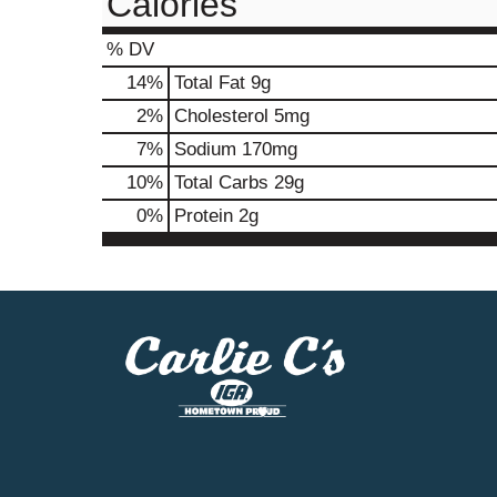
Calories
% DV
14
%
Total Fat
9g
2
%
Cholesterol
5mg
7
%
Sodium
170mg
10
%
Total Carbs
29g
0
%
Protein
2g