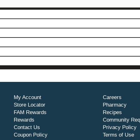
My Account
Careers
Store Locator
Pharmacy
FAM Rewards
Recipes
Rewards
Community Req
Contact Us
Privacy Policy
Coupon Policy
Terms of Use