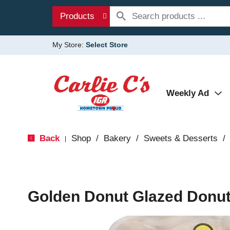
Products
My Store:
Select Store
Weekly Ad
Back
Shop
/
Bakery
/
Sweets & Desserts
/
|
Golden Donut Glazed Donut