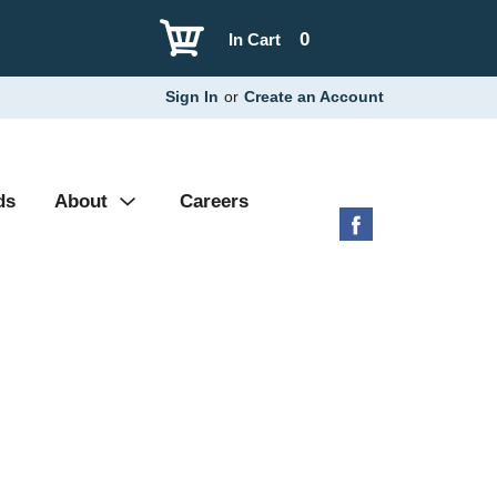
0
In Cart
Sign In
or
Create an Account
ds
About
Careers