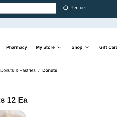
Reorder
Pharmacy
My Store
Shop
Gift Car
Donuts & Pastries
/
Donuts
s 12 Ea