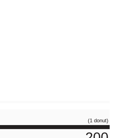
(1 donut)
200