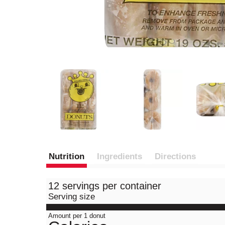
Nutrition
Ingredients
Directions
12 servings per container
Serving size
Amount per 1 donut