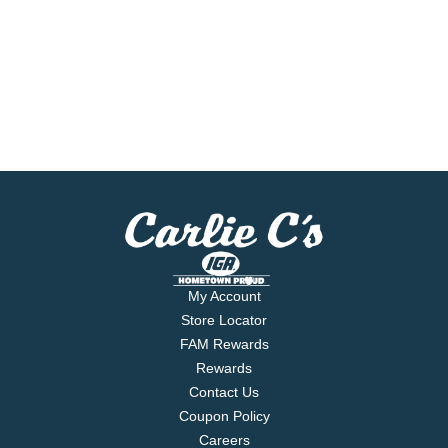
My Account
Store Locator
FAM Rewards
Rewards
Contact Us
Coupon Policy
Careers