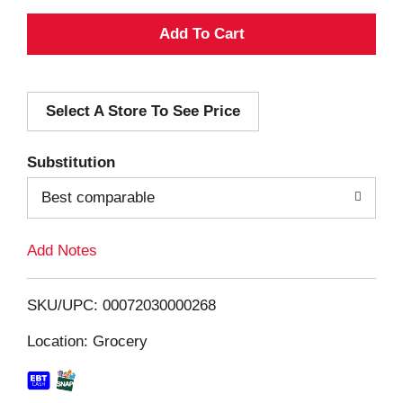
A
d
Select A Store To See Price
d
T
Substitution
o
Best comparable
L
Add Notes
i
SKU/UPC: 00072030000268
s
Location: Grocery
t