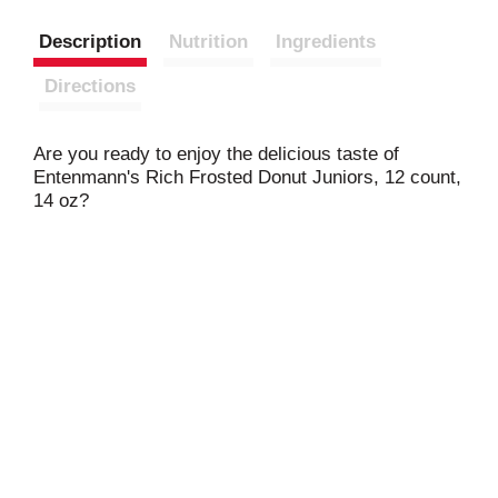
Description
Nutrition
Ingredients
Directions
Are you ready to enjoy the delicious taste of
Entenmann's Rich Frosted Donut Juniors, 12 count,
14 oz?