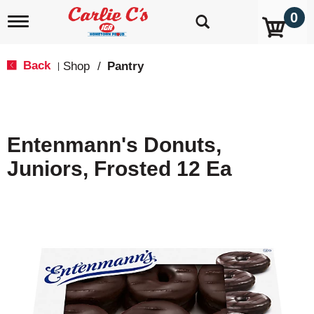
0
T
o
g
g
Back
Shop
/
Pantry
|
l
e
n
a
v
Entenmann's Donuts,
i
g
Juniors, Frosted 12 Ea
a
t
i
o
n