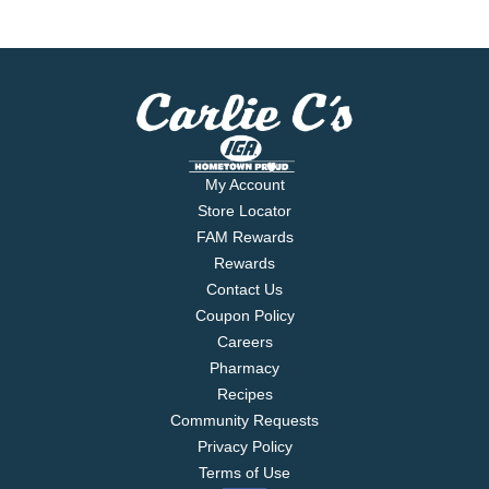
My Account
Store Locator
FAM Rewards
Rewards
Contact Us
Coupon Policy
Careers
Pharmacy
Recipes
Community Requests
Privacy Policy
Terms of Use