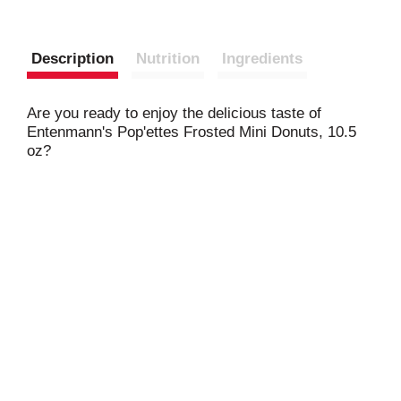
Description
Nutrition
Ingredients
Are you ready to enjoy the delicious taste of
Entenmann's Pop'ettes Frosted Mini Donuts, 10.5
oz?