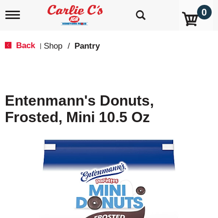
0
T
o
g
g
Back
Shop
/
Pantry
|
l
e
n
a
v
Entenmann's Donuts,
i
g
Frosted, Mini 10.5 Oz
a
t
i
o
n