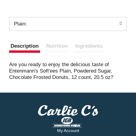
Plain:
Description
Nutrition
Ingredients
Are you ready to enjoy the delicious taste of
Entenmann's Soft'ees Plain, Powdered Sugar,
Chocolate Frosted Donuts, 12 count, 20.5 oz?
My Account