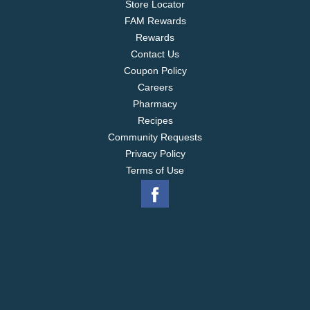
Store Locator
FAM Rewards
Rewards
Contact Us
Coupon Policy
Careers
Pharmacy
Recipes
Community Requests
Privacy Policy
Terms of Use