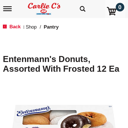
0
T
o
g
g
Back
Shop
/
Pantry
|
l
e
n
a
v
Entenmann's Donuts,
i
g
Assorted With Frosted 12 Ea
a
t
i
o
n