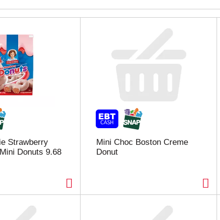
bie Strawberry
Mini Choc Boston Creme
Mini Donuts 9.68
Donut