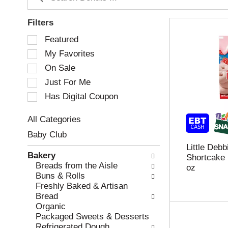
Filters
S
Featured
e
My Favorites
l
e
On Sale
c
Just For Me
t
Has Digital Coupon
i
o
n
All Categories
o
S
Baby Club
f
e
Little Deb
t
l
Bakery
Shortcake 
h
e
Breads from the Aisle
oz
e
c
Buns & Rolls
f
t
Freshly Baked & Artisan
o
i
Bread
l
o
Organic
l
n
Packaged Sweets & Desserts
o
o
Refrigerated Dough