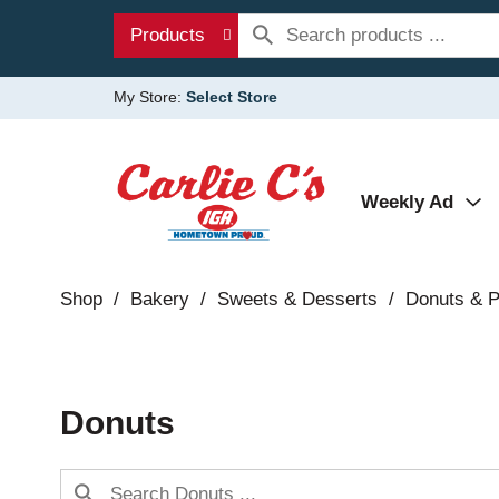
Products
My Store:
Select Store
Weekly Ad
Shop
/
Bakery
/
Sweets & Desserts
/
Donuts & P
Donuts