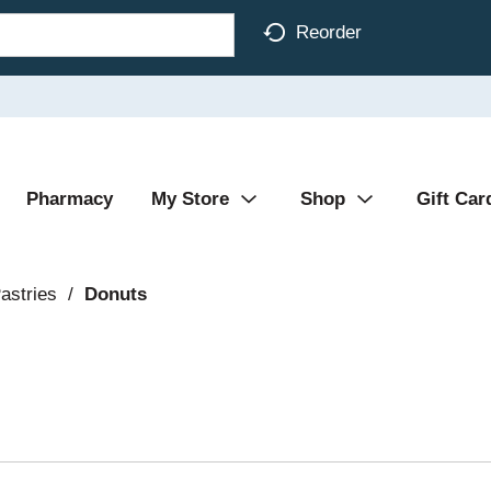
Reorder
Pharmacy
My Store
Shop
Gift Car
astries
/
Donuts