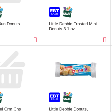
Bun Donuts
Little Debbie Frosted Mini
Donuts 3.1 oz
Vel Crm Chs
Little Debbie Donuts,