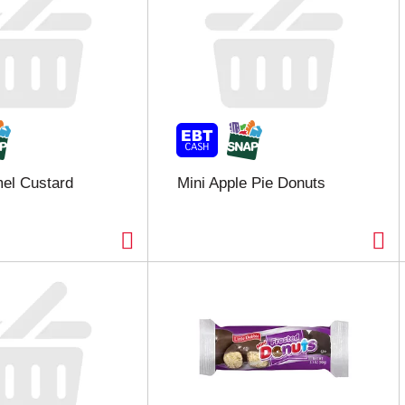
el Custard
Mini Apple Pie Donuts