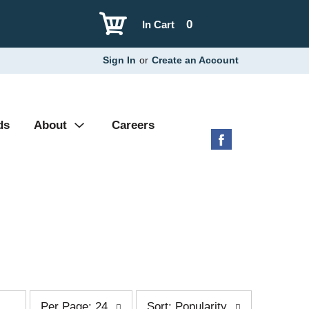
0
In Cart
Sign In
or
Create an Account
ds
About
Careers
p
s
Per Page: 24
Sort: Popularity