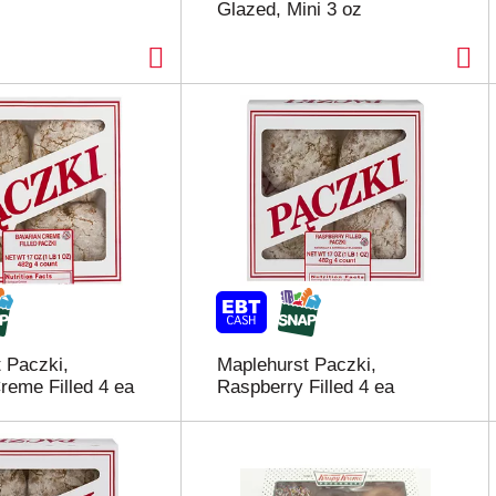
Glazed, Mini 3 oz
 Paczki,
Maplehurst Paczki,
reme Filled 4 ea
Raspberry Filled 4 ea