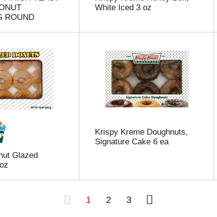
DONUT
White Iced 3 oz
G ROUND
Krispy Kreme Doughnuts,
Signature Cake 6 ea
nut Glazed
 oz
1
2
3