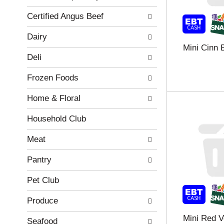
r
c
Certified Angus Beef
e
a
f
t
Dairy
r
e
Mini Cinn 
e
g
Deli
s
o
h
r
Frozen Foods
t
i
h
e
Home & Floral
e
s
p
w
a
i
Household Club
g
l
e
l
Meat
w
r
i
e
Pantry
t
f
h
r
Pet Club
n
e
e
s
Produce
w
h
Mini Red 
r
t
Seafood