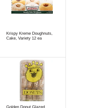
Krispy Kreme Doughnuts,
Cake, Variety 12 ea
Golden Donut Glazed