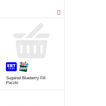
Sugared Blueberry Fill
Paczki