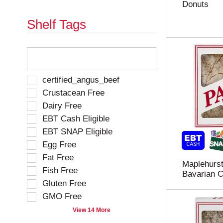
Donuts
e
h
s
e
Shelf Tags
u
p
l
a
t
g
T
s
e
h
.
w
e
i
f
S
certified_angus_beef
t
o
e
Crustacean Free
h
l
l
n
Dairy Free
l
e
e
o
EBT Cash Eligible
c
w
w
t
EBT SNAP Eligible
r
i
i
e
Egg Free
n
o
s
g
Fat Free
n
u
Maplehurst
t
o
Fish Free
l
Bavarian C
e
f
Gluten Free
t
x
t
s
t
GMO Free
h
.
f
e
View 14 More
i
f