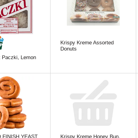
Krispy Kreme Assorted
Donuts
t Paczki, Lemon
 FINISH YEAST
Krispy Kreme Honey Bun,