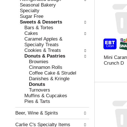
w
f
Seasonal Bakery
i
t
Specialty
n
h
Sugar Free
g
e
Sweets & Desserts
c
f
Bars & Tortes
h
o
Cakes
e
l
Caramel Apples &
c
l
Specialty Treats
k
o
Cookies & Treats
b
w
Donuts & Pastries
Mini Caram
o
i
Brownies
Crunch D
x
n
Cinnamon Rolls
f
g
Coffee Cake & Strudel
i
d
Danishes & Kringle
l
e
Donuts
t
p
Turnovers
e
a
Muffins & Cupcakes
r
r
Pies & Tarts
s
t
w
m
Beer, Wine & Spirits
i
e
l
n
Carlie C's Specialty Items
l
t