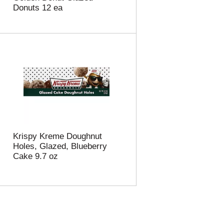
Donuts 12 ea
Krispy Kreme Doughnut
Holes, Glazed, Blueberry
Cake 9.7 oz