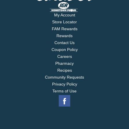
My Account
Store Locator
FAM Rewards
Rewards
Contact Us
Coupon Policy
Careers
Pharmacy
Recipes
Community Requests
Privacy Policy
Terms of Use