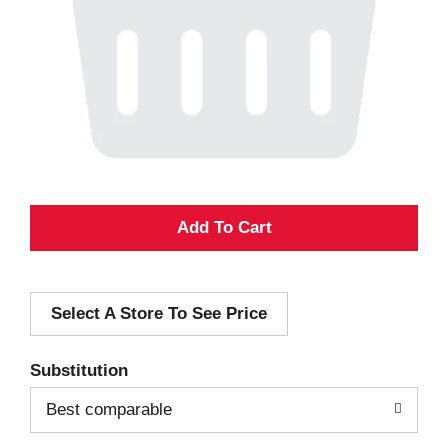
A
d
Select A Store To See Price
d
T
Substitution
o
Best comparable