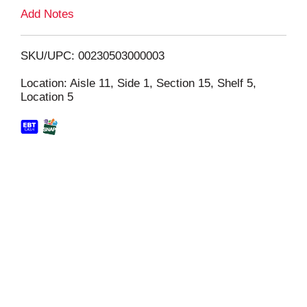
L
Add Notes
i
SKU/UPC: 00230503000003
s
Location: Aisle 11, Side 1, Section 15, Shelf 5,
Location 5
t