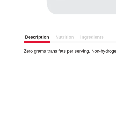
Description
Nutrition
Ingredients
Zero grams trans fats per serving. Non-hydroge