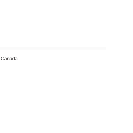
f Canada.