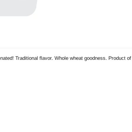
nated! Traditional flavor. Whole wheat goodness. Product o