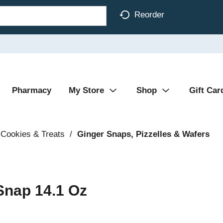
Reorder
Pharmacy
My Store
Shop
Gift Car
Cookies & Treats
/
Ginger Snaps, Pizzelles & Wafers
Snap 14.1 Oz