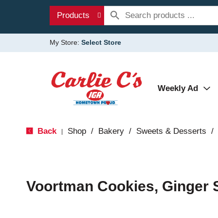
Products
My Store:
Select Store
Weekly Ad
Back
Shop
/
Bakery
/
Sweets & Desserts
/
|
Voortman Cookies, Ginger 