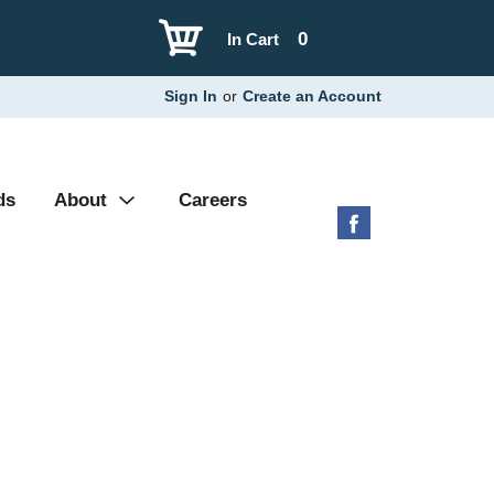
0
In Cart
Sign In
or
Create an Account
ds
About
Careers