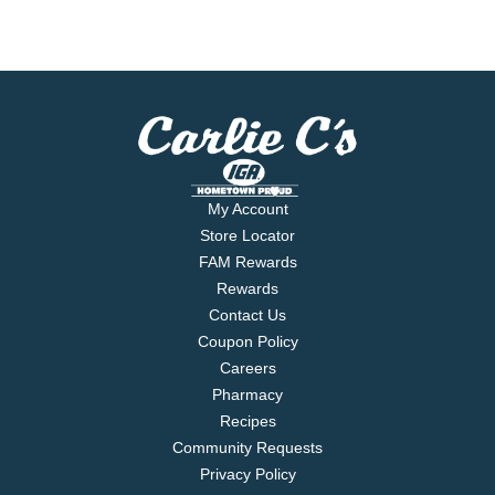
My Account
Store Locator
FAM Rewards
Rewards
Contact Us
Coupon Policy
Careers
Pharmacy
Recipes
Community Requests
Privacy Policy