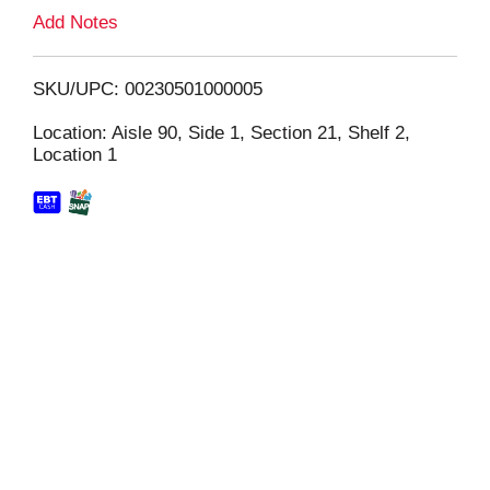
L
Add Notes
i
SKU/UPC: 00230501000005
s
Location: Aisle 90, Side 1, Section 21, Shelf 2,
Location 1
t