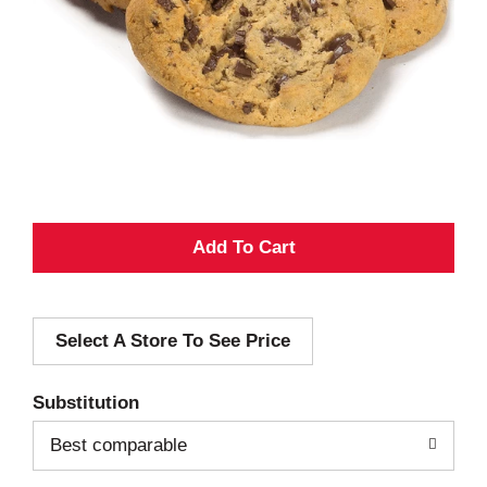
A
d
Select A Store To See Price
d
T
Substitution
o
Best comparable