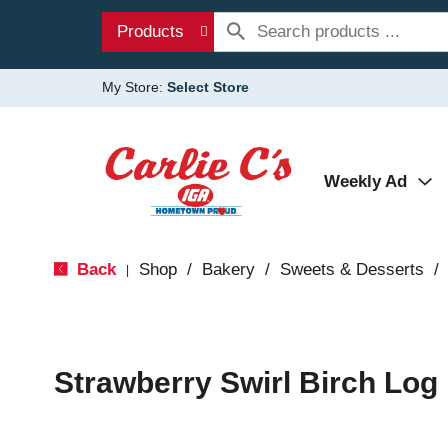
Products
My Store:
Select Store
Weekly Ad
Back
Shop
/
Bakery
/
Sweets & Desserts
/
|
Strawberry Swirl Birch Log