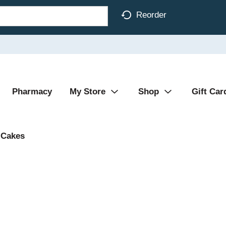
Reorder
Pharmacy
My Store
Shop
Gift Car
Cakes