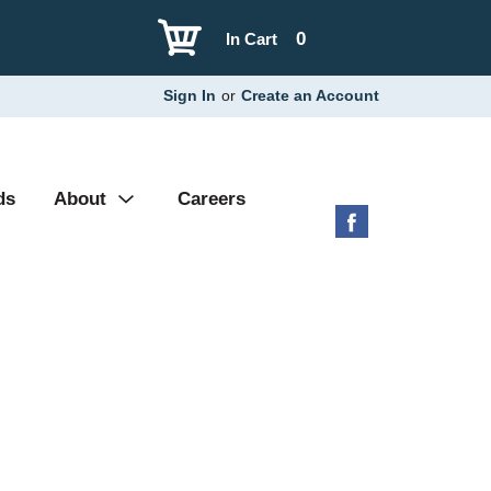
0
In Cart
Sign In
or
Create an Account
ds
About
Careers