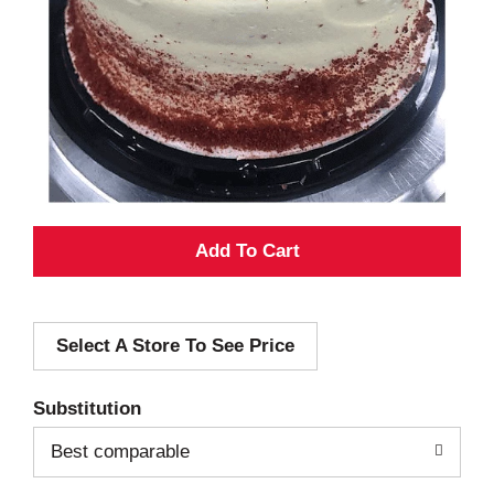
A
d
Select A Store To See Price
d
T
Substitution
o
Best comparable