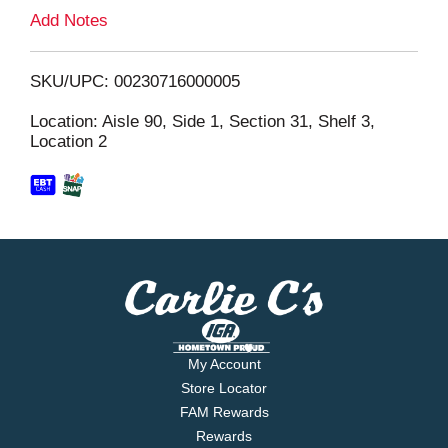
L
Add Notes
i
SKU/UPC: 00230716000005
s
Location: Aisle 90, Side 1, Section 31, Shelf 3,
Location 2
t
My Account
Store Locator
FAM Rewards
Rewards