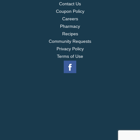
Contact Us
Coupon Policy
Careers
Pharmacy
Recipes
Community Requests
Privacy Policy
Terms of Use