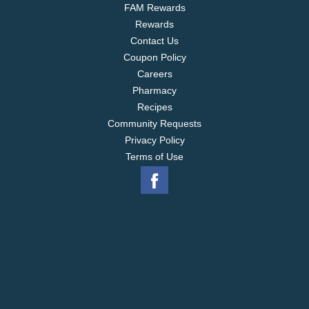
FAM Rewards
Rewards
Contact Us
Coupon Policy
Careers
Pharmacy
Recipes
Community Requests
Privacy Policy
Terms of Use