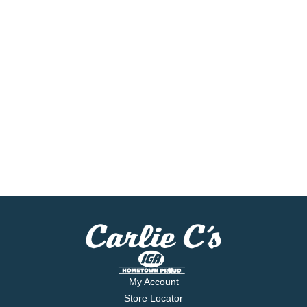
My Account
Store Locator