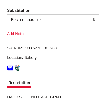
T
Substitution
o
Best comparable
L
Add Notes
i
SKU/UPC: 00694411001208
s
Location: Bakery
t
Description
DAISYS POUND CAKE GRMT