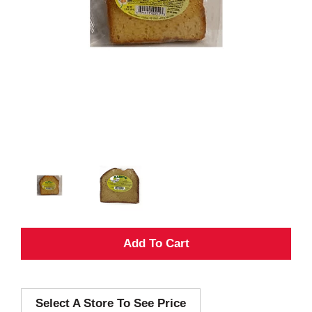
A
d
Select A Store To See Price
d