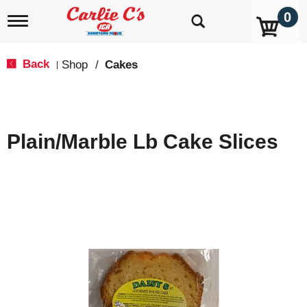
0
T
o
g
g
Back
Shop
/
Cakes
|
l
e
n
a
v
Plain/Marble Lb Cake Slices
i
g
a
t
i
o
n