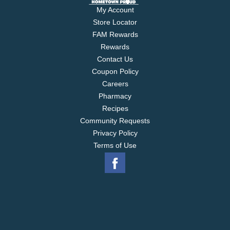
My Account
Store Locator
FAM Rewards
Rewards
Contact Us
Coupon Policy
Careers
Pharmacy
Recipes
Community Requests
Privacy Policy
Terms of Use