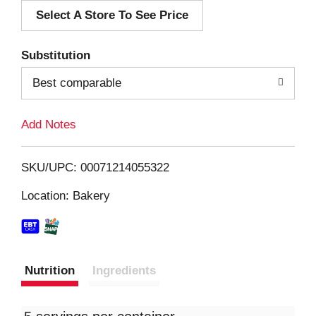
Select A Store To See Price
d
T
Substitution
o
Best comparable
L
Add Notes
i
SKU/UPC: 00071214055322
s
Location: Bakery
t
Nutrition
Ingredients