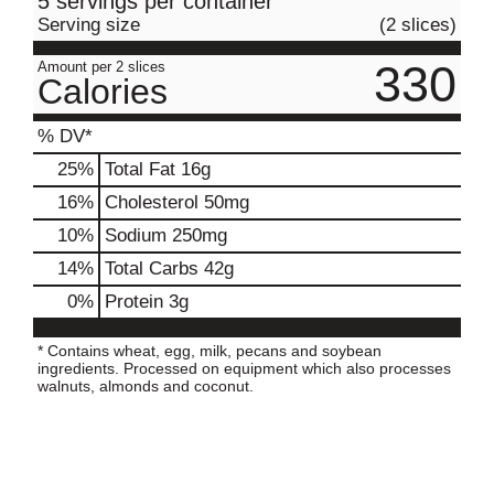
5 servings per container
Serving size
(2 slices)
330
Amount per 2 slices
Calories
% DV*
25
%
Total Fat
16g
16
%
Cholesterol
50mg
10
%
Sodium
250mg
14
%
Total Carbs
42g
0
%
Protein
3g
* Contains wheat, egg, milk, pecans and soybean
ingredients. Processed on equipment which also processes
walnuts, almonds and coconut.