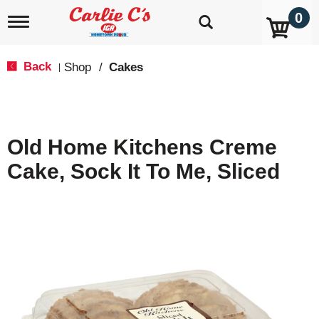
0
T
o
g
g
Back
Shop
/
Cakes
|
l
e
n
a
v
Old Home Kitchens Creme
i
g
Cake, Sock It To Me, Sliced
a
t
i
o
n