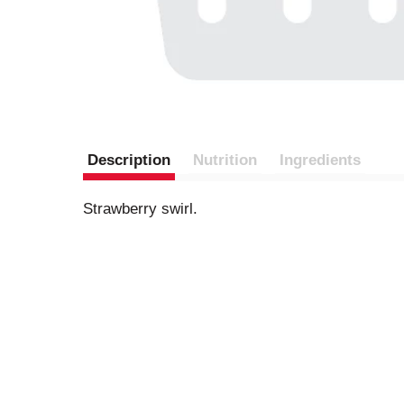
Description
Nutrition
Ingredients
Strawberry swirl.