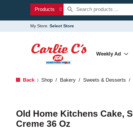
Products
My Store:
Select Store
Weekly Ad
Back
Shop
/
Bakery
/
Sweets & Desserts
/
|
Old Home Kitchens Cake, S
Creme 36 Oz