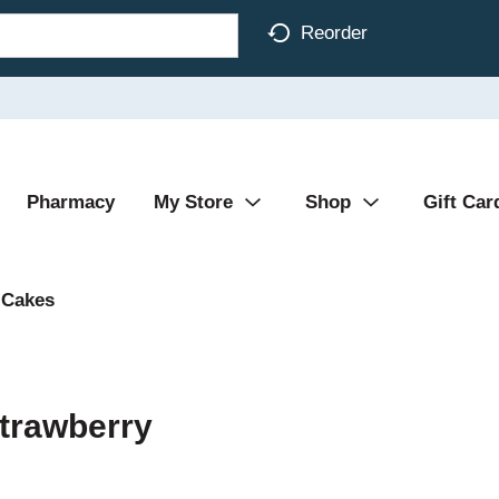
Reorder
Pharmacy
My Store
Shop
Gift Car
Cakes
trawberry