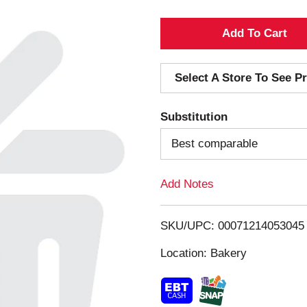
A
d
Select A Store To See Pr
d
Substitution
T
Best comparable
o
Add Notes
L
i
SKU/UPC: 00071214053045
s
Location: Bakery
t