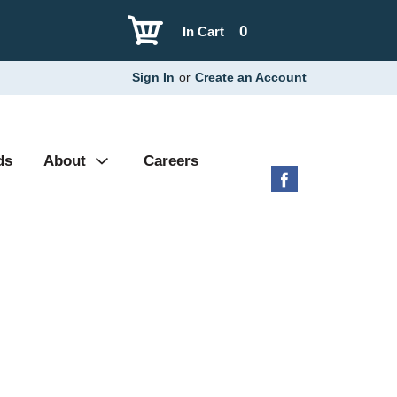
0
In Cart
Sign In
or
Create an Account
ds
About
Careers