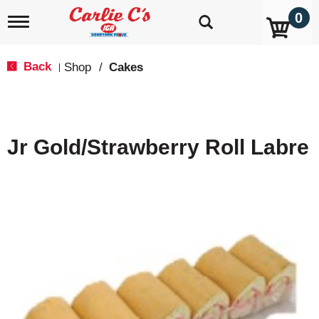
0
T
o
g
g
Back
Shop
/
Cakes
|
l
e
n
a
v
Jr Gold/Strawberry Roll Labre
i
g
a
t
i
o
n