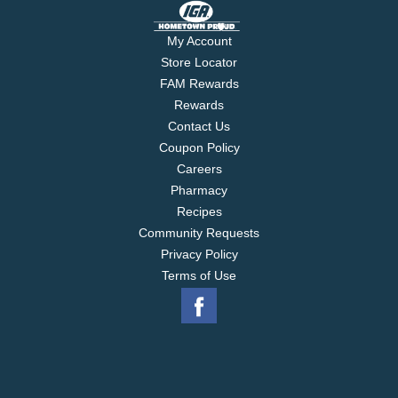
My Account
Store Locator
FAM Rewards
Rewards
Contact Us
Coupon Policy
Careers
Pharmacy
Recipes
Community Requests
Privacy Policy
Terms of Use