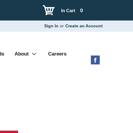
0
In Cart
Sign In
or
Create an Account
ds
About
Careers