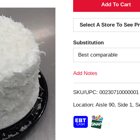
A
d
Select A Store To See Pr
d
Substitution
T
Best comparable
o
Add Notes
L
i
SKU/UPC: 00230710000001
s
Location: Aisle 90, Side 1, S
t