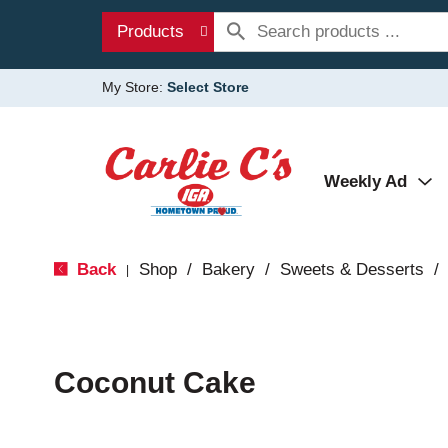
Products
My Store:
Select Store
Weekly Ad
Back
Shop
/
Bakery
/
Sweets & Desserts
/
|
Coconut Cake