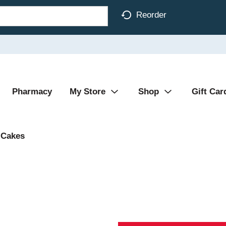
Reorder
Pharmacy
My Store
Shop
Gift Car
Cakes