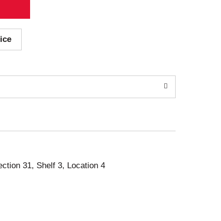
ice
ection 31, Shelf 3, Location 4