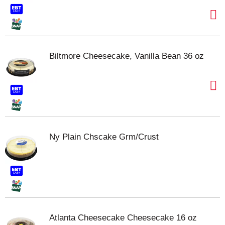
Biltmore Cheesecake, Vanilla Bean 36 oz
Ny Plain Chscake Grm/Crust
Atlanta Cheesecake Cheesecake 16 oz