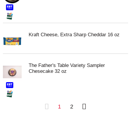
Kraft Cheese, Extra Sharp Cheddar 16 oz
The Father's Table Variety Sampler
Chesecake 32 oz
1
2