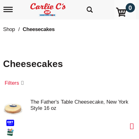
0
T
o
g
g
Shop
/
Cheesecakes
l
e
n
a
v
Cheesecakes
i
g
a
t
Filters
i
o
n
The Father's Table Cheesecake, New York
Style 16 oz