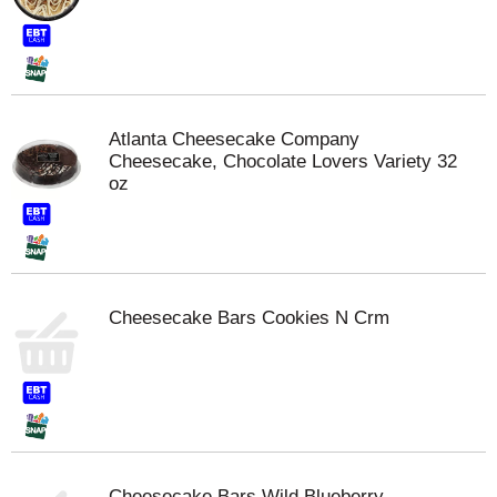
Atlanta Cheesecake Company
Cheesecake, Chocolate Lovers Variety 32
oz
Cheesecake Bars Cookies N Crm
Cheesecake Bars Wild Blueberry