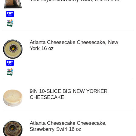
Atlanta Cheesecake Cheesecake, New
York 16 oz
9IN 10-SLICE BIG NEW YORKER
CHEESECAKE
Atlanta Cheesecake Cheesecake,
Strawberry Swirl 16 oz