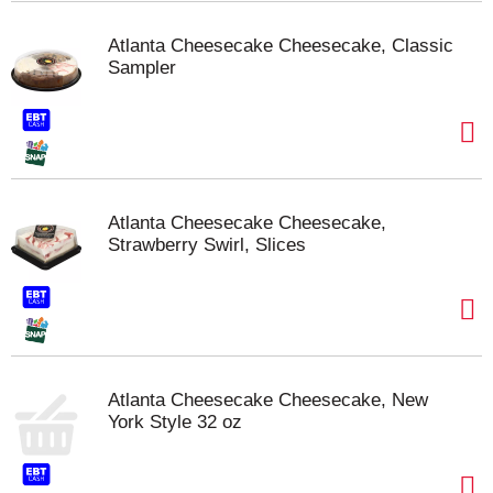
Atlanta Cheesecake Cheesecake, Classic
Sampler
Atlanta Cheesecake Cheesecake,
Strawberry Swirl, Slices
Atlanta Cheesecake Cheesecake, New
York Style 32 oz