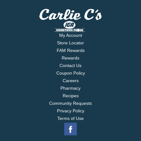
My Account
Store Locator
FAM Rewards
Rewards
Contact Us
Coupon Policy
Careers
Pharmacy
Recipes
Community Requests
Privacy Policy
Terms of Use