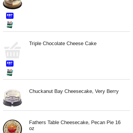
Triple Chocolate Cheese Cake
Chuckanut Bay Cheesecake, Very Berry
Fathers Table Cheesecake, Pecan Pie 16
oz