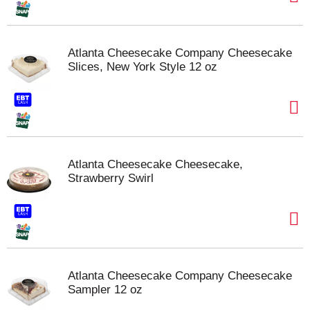
Atlanta Cheesecake Company Cheesecake
Slices, New York Style 12 oz
Atlanta Cheesecake Cheesecake,
Strawberry Swirl
Atlanta Cheesecake Company Cheesecake
Sampler 12 oz