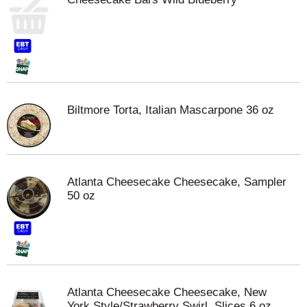
Biltmore Torta, Italian Mascarpone 36 oz
Atlanta Cheesecake Cheesecake, Sampler
50 oz
Atlanta Cheesecake Cheesecake, New
York Style/Strawberry Swirl, Slices 6 oz