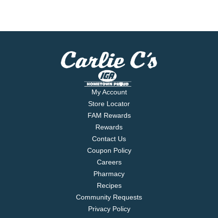
My Account
Store Locator
FAM Rewards
Rewards
Contact Us
Coupon Policy
Careers
Pharmacy
Recipes
Community Requests
Privacy Policy