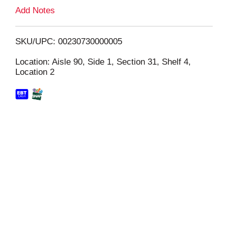
L
Add Notes
i
SKU/UPC: 00230730000005
s
Location: Aisle 90, Side 1, Section 31, Shelf 4,
Location 2
t