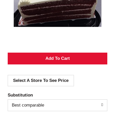
A
d
Select A Store To See Price
d
T
Substitution
o
Best comparable