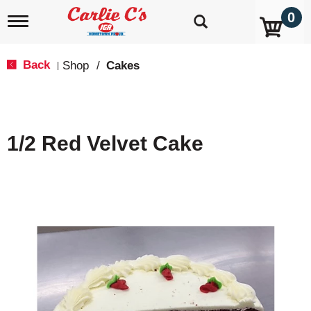
0
T
o
g
g
Back
Shop
/
Cakes
|
l
e
n
a
v
1/2 Red Velvet Cake
i
g
a
t
i
o
n