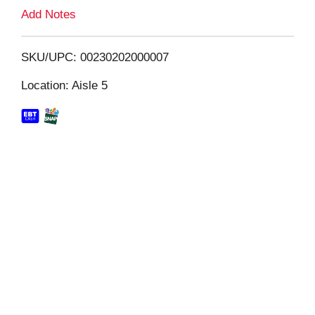
L
Add Notes
i
SKU/UPC: 00230202000007
s
Location: Aisle 5
t