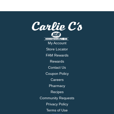
My Account
Store Locator
FAM Rewards
Rewards
Contact Us
Coupon Policy
Careers
Pharmacy
Recipes
Community Requests
Privacy Policy
Terms of Use