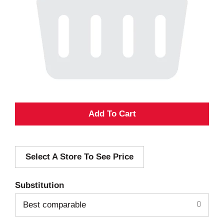
A
d
Select A Store To See Price
d
T
Substitution
o
Best comparable