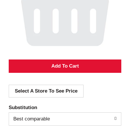
A
d
Select A Store To See Price
d
T
Substitution
o
Best comparable