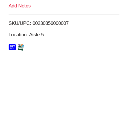
L
Add Notes
i
SKU/UPC: 00230356000007
s
Location: Aisle 5
t