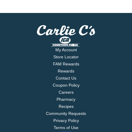
My Account
Store Locator
FAM Rewards
Rewards
Contact Us
Coupon Policy
Careers
Pharmacy
Recipes
Community Requests
Privacy Policy
Terms of Use