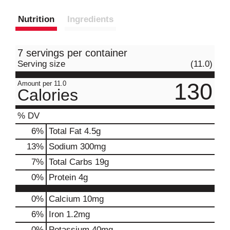
Nutrition
Ingredients
7 servings per container
Serving size
(11.0)
130
Amount per 11.0
Calories
% DV
6
%
Total Fat
4.5g
13
%
Sodium
300mg
7
%
Total Carbs
19g
0
%
Protein
4g
0%
Calcium
10mg
6%
Iron
1.2mg
0%
Potassium
40mg