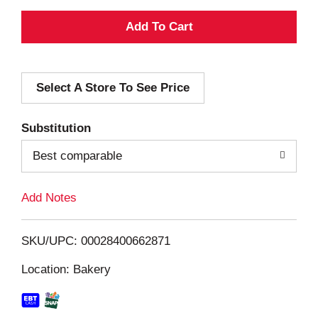
A
d
Select A Store To See Price
d
T
Substitution
o
Best comparable
L
Add Notes
i
SKU/UPC: 00028400662871
s
Location: Bakery
t