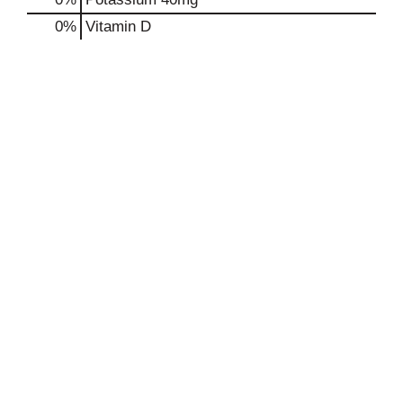
0%
Vitamin D