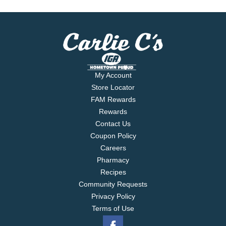
My Account
Store Locator
FAM Rewards
Rewards
Contact Us
Coupon Policy
Careers
Pharmacy
Recipes
Community Requests
Privacy Policy
Terms of Use