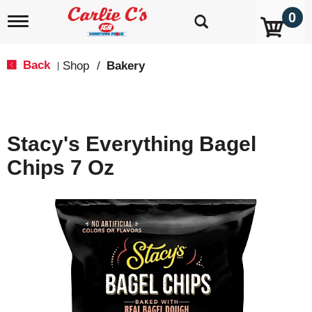
0
T
o
g
g
Back
Shop
/
Bakery
|
l
e
n
a
v
Stacy's Everything Bagel
i
g
Chips 7 Oz
a
t
i
o
n