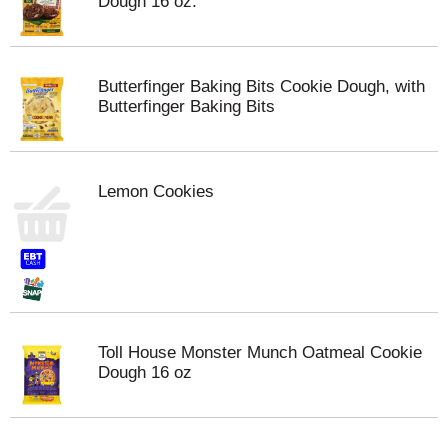
Dough 16 oz.
Butterfinger Baking Bits Cookie Dough, with
Butterfinger Baking Bits
Lemon Cookies
Toll House Monster Munch Oatmeal Cookie
Dough 16 oz