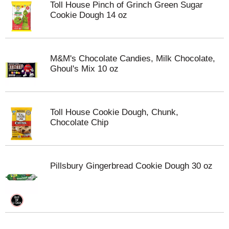
Toll House Pinch of Grinch Green Sugar
Cookie Dough 14 oz
M&M's Chocolate Candies, Milk Chocolate,
Ghoul's Mix 10 oz
Toll House Cookie Dough, Chunk,
Chocolate Chip
Pillsbury Gingerbread Cookie Dough 30 oz