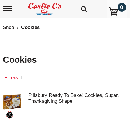
0
T
o
g
g
Shop
/
Cookies
l
e
n
a
v
Cookies
i
g
a
t
Filters
i
o
n
Pillsbury Ready To Bake! Cookies, Sugar,
Thanksgiving Shape