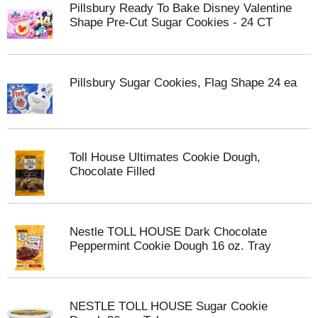
Pillsbury Ready To Bake Disney Valentine
Shape Pre-Cut Sugar Cookies - 24 CT
Pillsbury Sugar Cookies, Flag Shape 24 ea
Toll House Ultimates Cookie Dough,
Chocolate Filled
Nestle TOLL HOUSE Dark Chocolate
Peppermint Cookie Dough 16 oz. Tray
NESTLE TOLL HOUSE Sugar Cookie