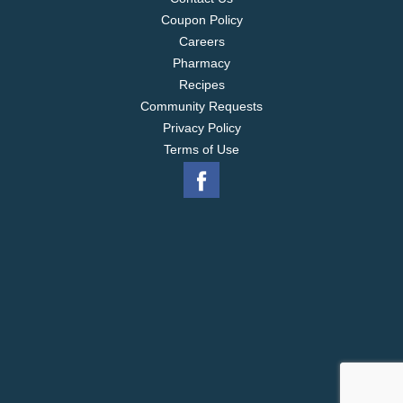
Coupon Policy
Careers
Pharmacy
Recipes
Community Requests
Privacy Policy
Terms of Use