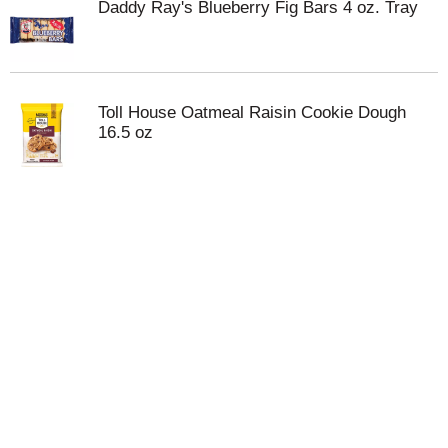
Daddy Ray's Blueberry Fig Bars 4 oz. Tray
Toll House Oatmeal Raisin Cookie Dough
16.5 oz