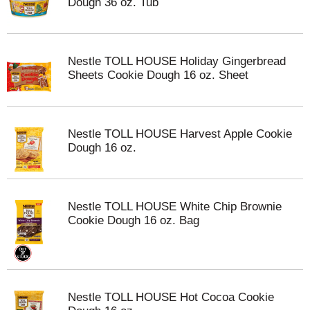
Dough 36 oz. Tub
Nestle TOLL HOUSE Holiday Gingerbread
Sheets Cookie Dough 16 oz. Sheet
Nestle TOLL HOUSE Harvest Apple Cookie
Dough 16 oz.
Nestle TOLL HOUSE White Chip Brownie
Cookie Dough 16 oz. Bag
Nestle TOLL HOUSE Hot Cocoa Cookie