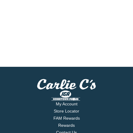
My Account
Store Locator
FAM Rewards
Rewards
Contact Us