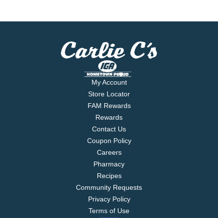
My Account
Store Locator
FAM Rewards
Rewards
Contact Us
Coupon Policy
Careers
Pharmacy
Recipes
Community Requests
Privacy Policy
Terms of Use