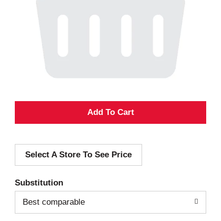
A
d
Select A Store To See Price
d
T
Substitution
o
Best comparable