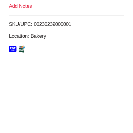
L
Add Notes
i
SKU/UPC: 00230239000001
s
Location: Bakery
t