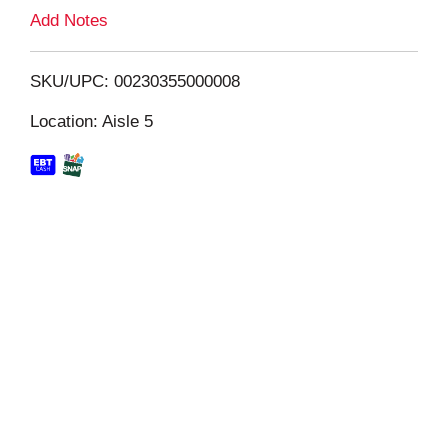
L
Add Notes
i
SKU/UPC: 00230355000008
s
Location: Aisle 5
t