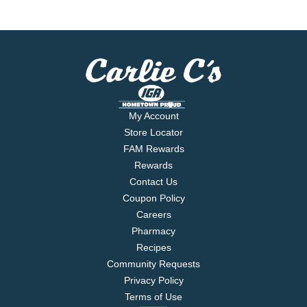
My Account
Store Locator
FAM Rewards
Rewards
Contact Us
Coupon Policy
Careers
Pharmacy
Recipes
Community Requests
Privacy Policy
Terms of Use