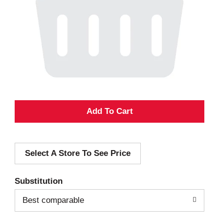
A
d
Select A Store To See Price
d
T
Substitution
o
Best comparable