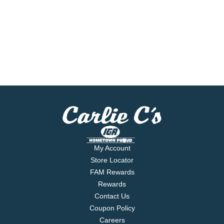
My Account
Store Locator
FAM Rewards
Rewards
Contact Us
Coupon Policy
Careers