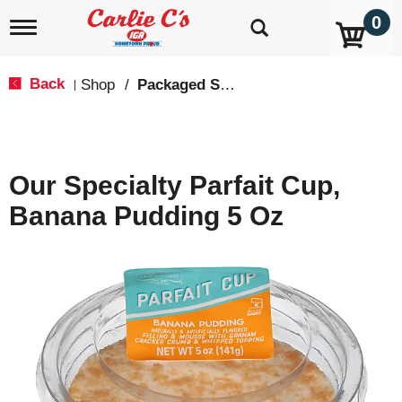
0
T
o
g
g
Back
Shop
/
Packaged Sweets & Desserts
|
l
e
n
a
v
Our Specialty Parfait Cup,
i
g
Banana Pudding 5 Oz
a
t
i
o
n