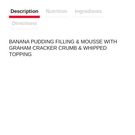
Description
Nutrition
Ingredients
Directions
BANANA PUDDING FILLING & MOUSSE WITH
GRAHAM CRACKER CRUMB & WHIPPED
TOPPING