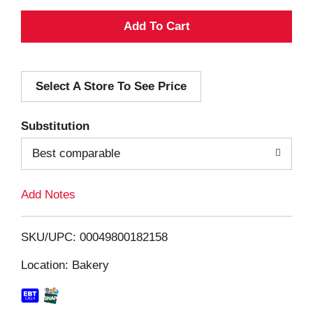
A
d
Select A Store To See Price
d
T
Substitution
o
Best comparable
L
Add Notes
i
SKU/UPC: 00049800182158
s
Location: Bakery
t