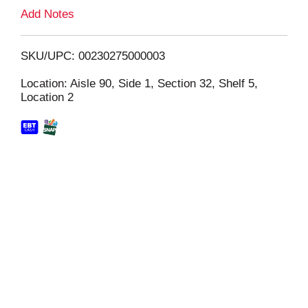
L
Add Notes
i
SKU/UPC: 00230275000003
s
Location: Aisle 90, Side 1, Section 32, Shelf 5,
Location 2
t