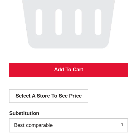
A
d
Select A Store To See Price
d
T
Substitution
o
Best comparable