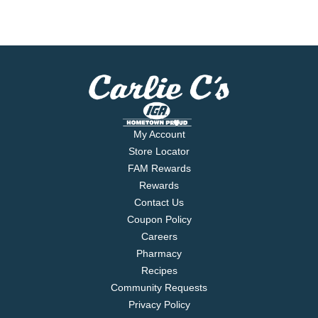
My Account
Store Locator
FAM Rewards
Rewards
Contact Us
Coupon Policy
Careers
Pharmacy
Recipes
Community Requests
Privacy Policy