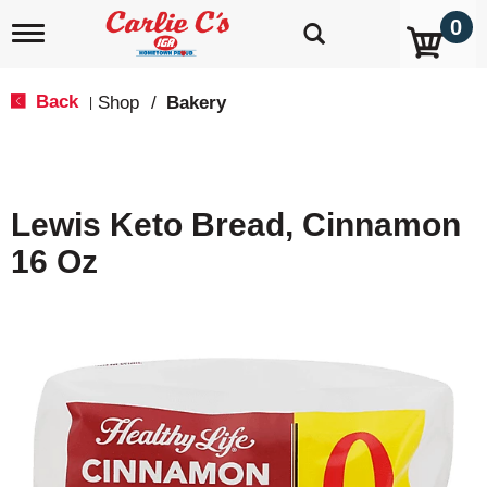
0
T
o
g
g
Back
Shop
/
Bakery
|
l
e
n
a
v
Lewis Keto Bread, Cinnamon
i
g
16 Oz
a
t
i
o
n