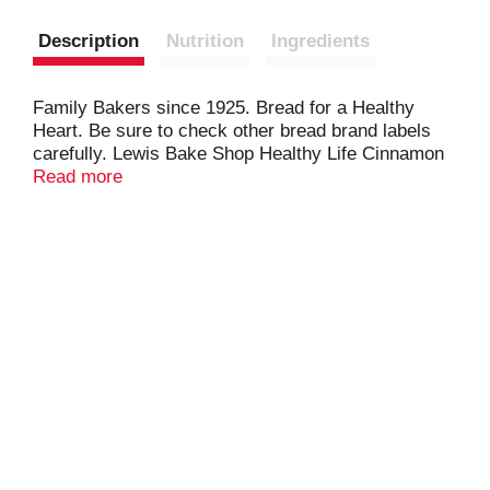
Description
Nutrition
Ingredients
Family Bakers since 1925. Bread for a Healthy
Heart. Be sure to check other bread brand labels
carefully. Lewis Bake Shop Healthy Life Cinnamon
Keto Bread is a heart healthy bread because it
Read more
contains no trans fat, saturated fat or cholesterol.
Diets low in saturated fat and cholesterol, and as
low as possible in trans fat, may reduce the risk of
heart disease.