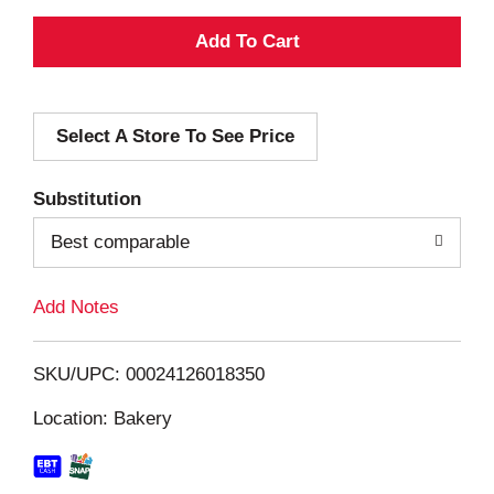
A
d
Select A Store To See Price
d
T
Substitution
o
Best comparable
L
Add Notes
i
SKU/UPC: 00024126018350
s
Location: Bakery
t