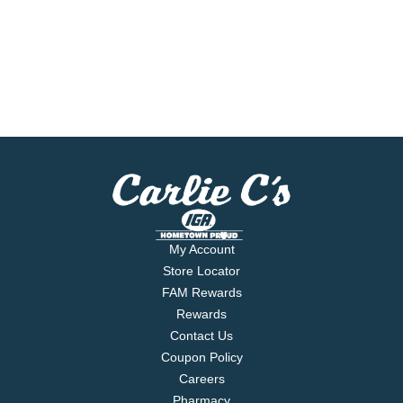
My Account
Store Locator
FAM Rewards
Rewards
Contact Us
Coupon Policy
Careers
Pharmacy