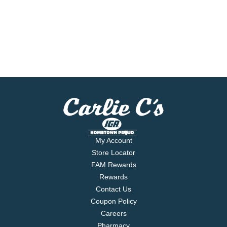
My Account
Store Locator
FAM Rewards
Rewards
Contact Us
Coupon Policy
Careers
Pharmacy