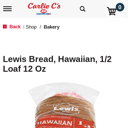
0
T
o
g
g
Back
Shop
/
Bakery
|
l
e
n
a
v
Lewis Bread, Hawaiian, 1/2
i
g
Loaf 12 Oz
a
t
i
o
n