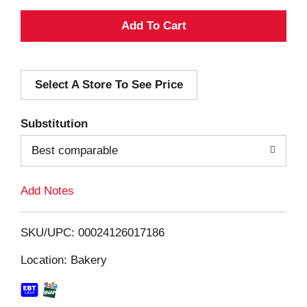
A
d
Select A Store To See Price
d
T
Substitution
o
Best comparable
L
Add Notes
i
SKU/UPC: 00024126017186
s
Location: Bakery
t