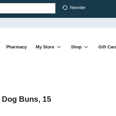
Reorder
Pharmacy
My Store
Shop
Gift Car
 Dog Buns, 15