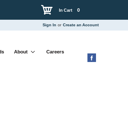
0
In Cart
Sign In
or
Create an Account
ds
About
Careers