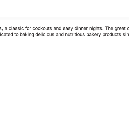
a classic for cookouts and easy dinner nights. The great c
dicated to baking delicious and nutritious bakery products s