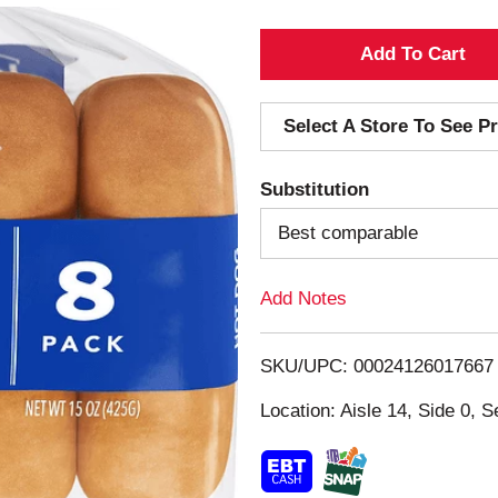
A
d
Select A Store To See Pr
d
Substitution
T
Best comparable
o
Add Notes
L
i
SKU/UPC: 00024126017667
s
Location: Aisle 14, Side 0, S
t