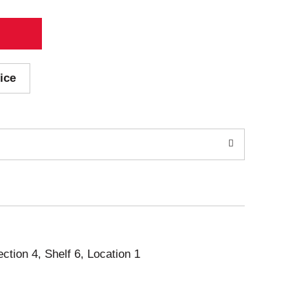
ice
ection 4, Shelf 6, Location 1