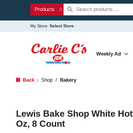
Products
My Store:
Select Store
Weekly Ad
Back
Shop
/
Bakery
|
Lewis Bake Shop White Hot
Oz, 8 Count