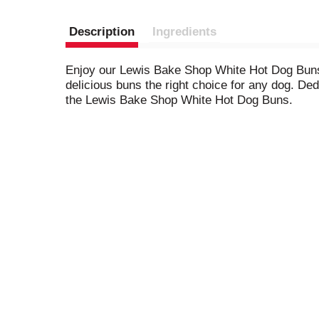
Description
Ingredients
Enjoy our Lewis Bake Shop White Hot Dog Buns, 
delicious buns the right choice for any dog. De
the Lewis Bake Shop White Hot Dog Buns.