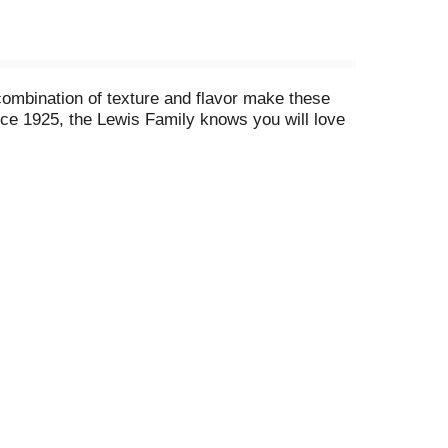
ombination of texture and flavor make these
ince 1925, the Lewis Family knows you will love