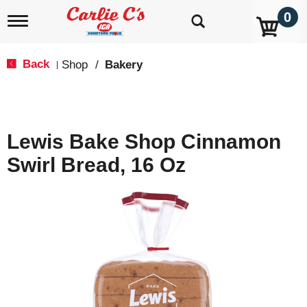
0
T
o
g
g
Back
Shop
/
Bakery
|
l
e
n
a
v
Lewis Bake Shop Cinnamon
i
g
Swirl Bread, 16 Oz
a
t
i
o
n