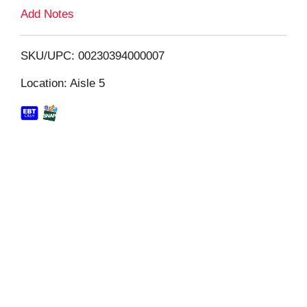
L
Add Notes
i
SKU/UPC: 00230394000007
s
Location: Aisle 5
t