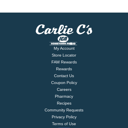
My Account
Store Locator
FAM Rewards
Rewards
Contact Us
Coupon Policy
Careers
Pharmacy
Recipes
Community Requests
Privacy Policy
Terms of Use