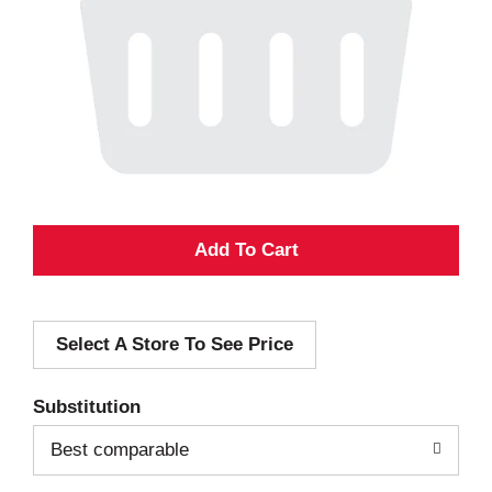
A
d
Select A Store To See Price
d
T
Substitution
o
Best comparable